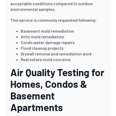
acceptable conditions compared to outdoor
environmental samples.
This service is commonly requested following:
Basement mold remediation
Attic mold remediation
Condo water damage repairs
Flood cleanup projects
Drywall removal and remediation work
Real estate mold concerns
Air Quality Testing for
Homes, Condos &
Basement
Apartments