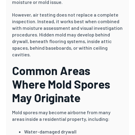
moisture or mold issue.
However, air testing does not replace a complete
inspection. Instead, it works best when combined
with moisture assessment and visual investigation
procedures. Hidden mold may develop behind
drywall, beneath flooring systems, inside attic
spaces, behind baseboards, or within ceiling
cavities.
Common Areas
Where Mold Spores
May Originate
Mold spores may become airborne from many
areas inside a residential property, including:
Water-damaged drywall