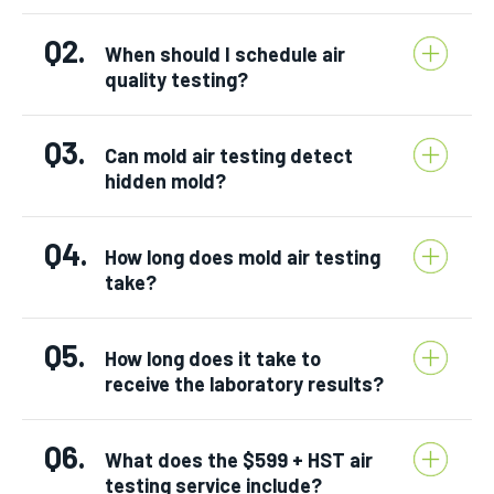
Q2.
When should I schedule air
quality testing?
Q3.
Can mold air testing detect
hidden mold?
Q4.
How long does mold air testing
take?
Q5.
How long does it take to
receive the laboratory results?
Q6.
What does the $599 + HST air
testing service include?