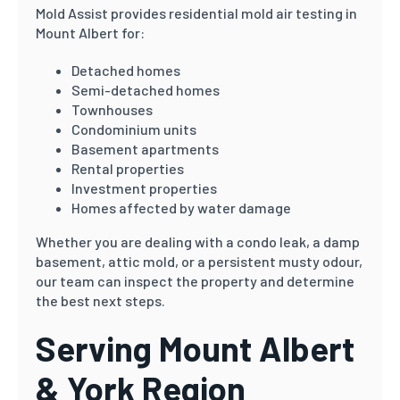
Mold Assist provides residential mold air testing in
Mount Albert for:
Detached homes
Semi-detached homes
Townhouses
Condominium units
Basement apartments
Rental properties
Investment properties
Homes affected by water damage
Whether you are dealing with a condo leak, a damp
basement, attic mold, or a persistent musty odour,
our team can inspect the property and determine
the best next steps.
Serving Mount Albert
& York Region