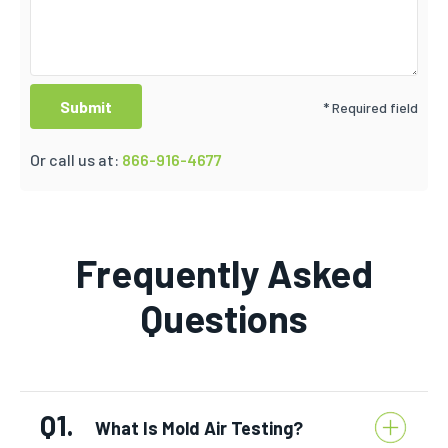
* Required field
Or call us at:
866-916-4677
Frequently Asked
Questions
Q1.
What Is Mold Air Testing?