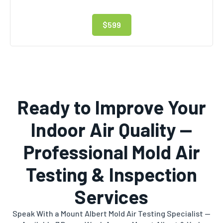
$599
Ready to Improve Your
Indoor Air Quality —
Professional Mold Air
Testing & Inspection
Services
Speak With a Mount Albert Mold Air Testing Specialist —