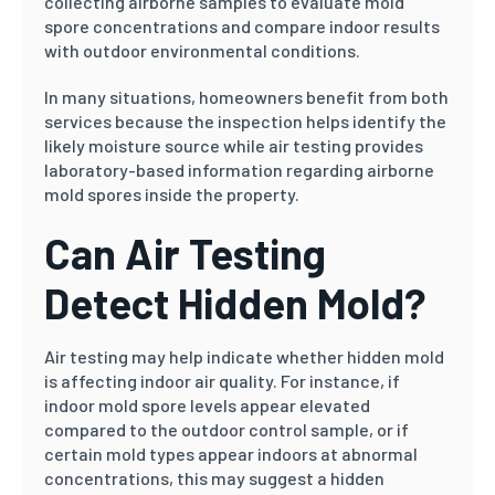
collecting airborne samples to evaluate mold
spore concentrations and compare indoor results
with outdoor environmental conditions.
In many situations, homeowners benefit from both
services because the inspection helps identify the
likely moisture source while air testing provides
laboratory-based information regarding airborne
mold spores inside the property.
Can Air Testing
Detect Hidden Mold?
Air testing may help indicate whether hidden mold
is affecting indoor air quality. For instance, if
indoor mold spore levels appear elevated
compared to the outdoor control sample, or if
certain mold types appear indoors at abnormal
concentrations, this may suggest a hidden