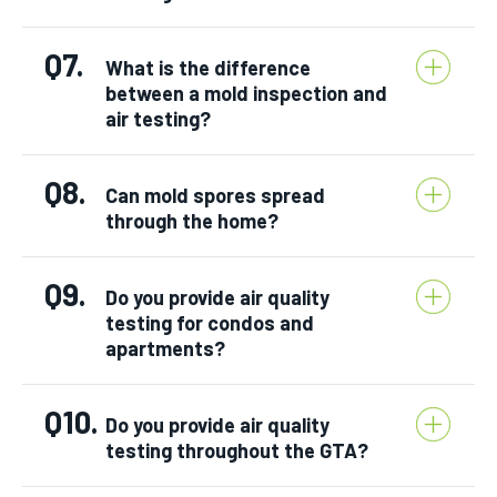
Q7.
What is the difference
between a mold inspection and
air testing?
Q8.
Can mold spores spread
through the home?
Q9.
Do you provide air quality
testing for condos and
apartments?
Q10.
Do you provide air quality
testing throughout the GTA?