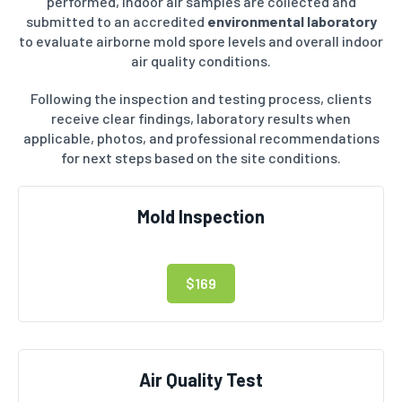
performed, indoor air samples are collected and
submitted to an accredited
environmental laboratory
to evaluate airborne mold spore levels and overall indoor
air quality conditions.
Following the inspection and testing process, clients
receive clear findings, laboratory results when
applicable, photos, and professional recommendations
for next steps based on the site conditions.
Mold Inspection
$169
Air Quality Test