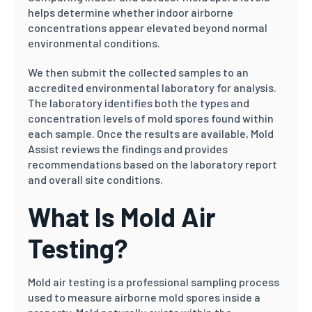
helps determine whether indoor airborne
concentrations appear elevated beyond normal
environmental conditions.
We then submit the collected samples to an
accredited environmental laboratory for analysis.
The laboratory identifies both the types and
concentration levels of mold spores found within
each sample. Once the results are available, Mold
Assist reviews the findings and provides
recommendations based on the laboratory report
and overall site conditions.
What Is Mold Air
Testing?
Mold air testing is a professional sampling process
used to measure airborne mold spores inside a