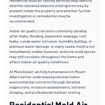
residential mold air testing services help identify
whether elevated airborne mold spores may be
present inside the property and whether further
investigation or remediation may be
recommended.
Indoor air quality concerns commonly develop
after leaks, flooding, basement seepage, roof
leaks, condo water intrusion, humidity buildup, or
previous water damage. In many cases, mold is not
immediately visible; however, airborne mold spores
may still circulate throughout the home and
affect indoor air quality conditions.
At Mold Assist, we help homeowners in Mount
Albert better understand potential indoor
environmental concerns through detailed
inspections, moisture assessments, infrared
imaging, and professional mold air testing.
Residential Mold Air