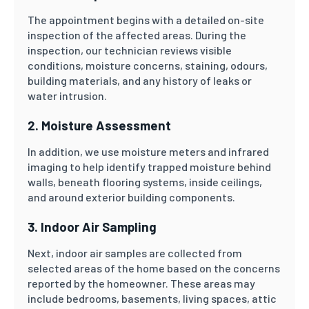
The appointment begins with a detailed on-site
inspection of the affected areas. During the
inspection, our technician reviews visible
conditions, moisture concerns, staining, odours,
building materials, and any history of leaks or
water intrusion.
2. Moisture Assessment
In addition, we use moisture meters and infrared
imaging to help identify trapped moisture behind
walls, beneath flooring systems, inside ceilings,
and around exterior building components.
3. Indoor Air Sampling
Next, indoor air samples are collected from
selected areas of the home based on the concerns
reported by the homeowner. These areas may
include bedrooms, basements, living spaces, attic