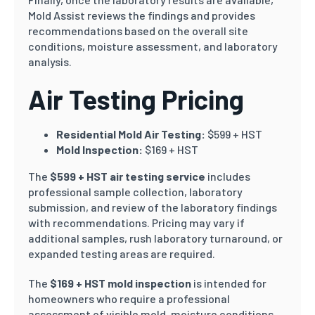
Mold Assist reviews the findings and provides
recommendations based on the overall site
conditions, moisture assessment, and laboratory
analysis.
Air Testing Pricing
Residential Mold Air Testing:
$599 + HST
Mold Inspection:
$169 + HST
The
$599 + HST air testing service
includes
professional sample collection, laboratory
submission, and review of the laboratory findings
with recommendations. Pricing may vary if
additional samples, rush laboratory turnaround, or
expanded testing areas are required.
The
$169 + HST mold inspection
is intended for
homeowners who require a professional
assessment of visible mold, moisture conditions,