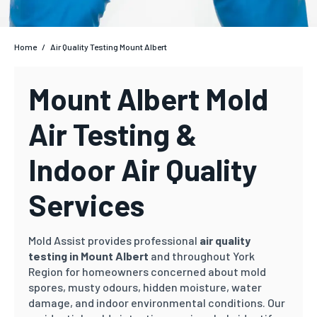
Home
/
Air Quality Testing Mount Albert
Mount Albert Mold
Air Testing &
Indoor Air Quality
Services
Mold Assist provides professional
air quality
testing in Mount Albert
and throughout York
Region for homeowners concerned about mold
spores, musty odours, hidden moisture, water
damage, and indoor environmental conditions. Our