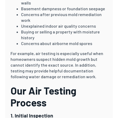
walls
Basement dampness or foundation seepage
Concerns after previous mold remediation
work
Unexplained indoor air quality concerns
Buying or selling a property with moisture
history
Concerns about airborne mold spores
For example, air testing is especially useful when
homeowners suspect hidden mold growth but
cannot identify the exact source. In addition,
testing may provide helpful documentation
following water damage or remediation work.
Our Air Testing
Process
1. Initial Inspection