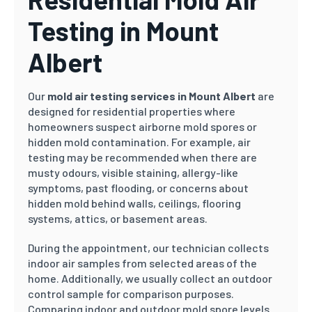
Testing in Mount
Albert
Our
mold air testing services in Mount Albert
are
designed for residential properties where
homeowners suspect airborne mold spores or
hidden mold contamination. For example, air
testing may be recommended when there are
musty odours, visible staining, allergy-like
symptoms, past flooding, or concerns about
hidden mold behind walls, ceilings, flooring
systems, attics, or basement areas.
During the appointment, our technician collects
indoor air samples from selected areas of the
home. Additionally, we usually collect an outdoor
control sample for comparison purposes.
Comparing indoor and outdoor mold spore levels