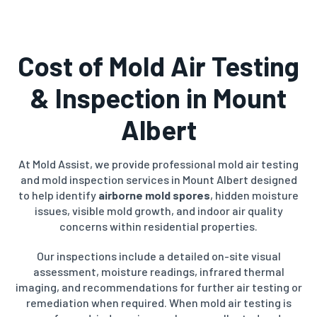
Cost of Mold Air Testing
& Inspection in Mount
Albert
At Mold Assist, we provide professional mold air testing
and mold inspection services in Mount Albert designed
to help identify
airborne mold spores
, hidden moisture
issues, visible mold growth, and indoor air quality
concerns within residential properties.
Our inspections include a detailed on-site visual
assessment, moisture readings, infrared thermal
imaging, and recommendations for further air testing or
remediation when required. When mold air testing is