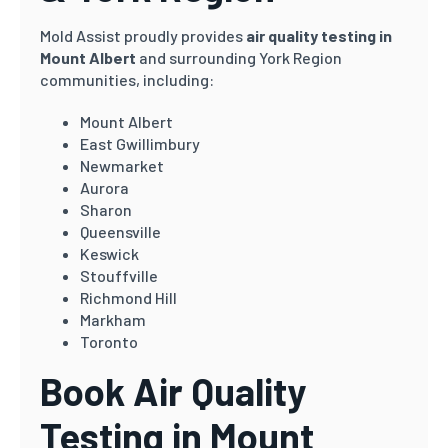
Mold Assist proudly provides
air quality testing in
Mount Albert
and surrounding York Region
communities, including:
Mount Albert
East Gwillimbury
Newmarket
Aurora
Sharon
Queensville
Keswick
Stouffville
Richmond Hill
Markham
Toronto
Book Air Quality
Testing in Mount