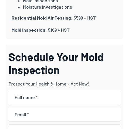
Mold inspections
Moisture investigations
Residential Mold Air Testing:
$599 + HST
Mold Inspection:
$169 + HST
Schedule Your Mold
Inspection
Protect Your Health & Home – Act Now!