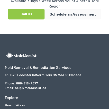
Available 7 Days a Week Across Mount Albert & York
Region
Call Us
Schedule an Assessment
Mold Removal & Remediation Services:
17-1520 Lodestar Rd
North York ON M3J 3C1
Canada
Phone:
866-916-4677
Email:
help@moldassist.ca
Explore
How It Works