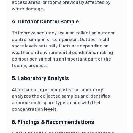
access areas, or rooms previously affected by
water damage.
4. Outdoor Control Sample
To improve accuracy, we also collect an outdoor
control sample for comparison. Outdoor mold
spore levels naturally fluctuate depending on
weather and environmental conditions, making
comparison sampling an important part of the
testing process.
5. Laboratory Analysis
After sampling is complete, the laboratory
analyzes the collected samples and identifies
airborne mold spore types along with their
concentration levels.
6. Findings & Recommendations
Finally, once the laboratory results are available,