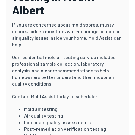
Albert
If you are concerned about mold spores, musty
odours, hidden moisture, water damage, or indoor
air quality issues inside your home, Mold Assist can
help.
Our residential mold air testing service includes
professional sample collection, laboratory
analysis, and clear recommendations to help
homeowners better understand their indoor air
quality conditions.
Contact Mold Assist today to schedule:
Mold air testing
Air quality testing
Indoor air quality assessments
Post-remediation verification testing