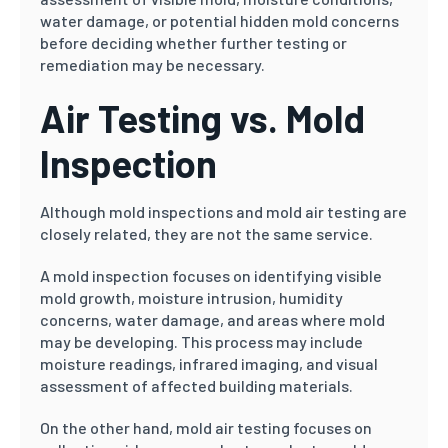
water damage, or potential hidden mold concerns
before deciding whether further testing or
remediation may be necessary.
Air Testing vs. Mold
Inspection
Although mold inspections and mold air testing are
closely related, they are not the same service.
A mold inspection focuses on identifying visible
mold growth, moisture intrusion, humidity
concerns, water damage, and areas where mold
may be developing. This process may include
moisture readings, infrared imaging, and visual
assessment of affected building materials.
On the other hand, mold air testing focuses on