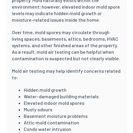
property. Mold naturally exists within the
environment; however, elevated indoor mold spore
levels may indicate hidden mold growth or
moisture-related issues inside the home.
Over time, mold spores may circulate through
living spaces, basements, attics, bedrooms, HVAC
systems, and other finished areas of the property.
As a result, mold air testing can be helpful when
contamination is suspected but not clearly visible.
Mold air testing may help identify concerns related
to:
Hidden mold growth
Water-damaged building materials
Elevated indoor mold spores
Musty odours
Basement moisture problems
Attic mold contamination
Condo water intrusion