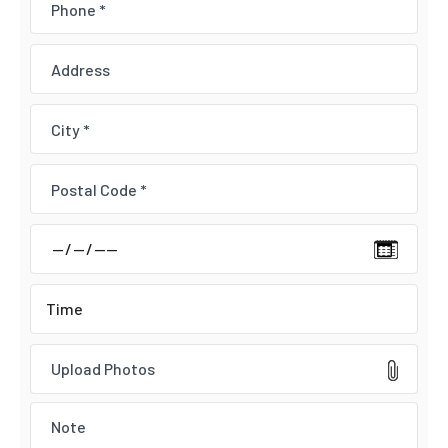
Upload Photos