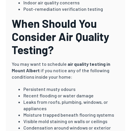
Indoor air quality concerns
Post-remediation verification testing
When Should You
Consider Air Quality
Testing?
You may want to schedule
air quality testing in
Mount Albert
if you notice any of the following
conditions inside your home:
Persistent musty odours
Recent flooding or water damage
Leaks from roofs, plumbing, windows, or
appliances
Moisture trapped beneath flooring systems
Visible mold staining on walls or ceilings
Condensation around windows or exterior