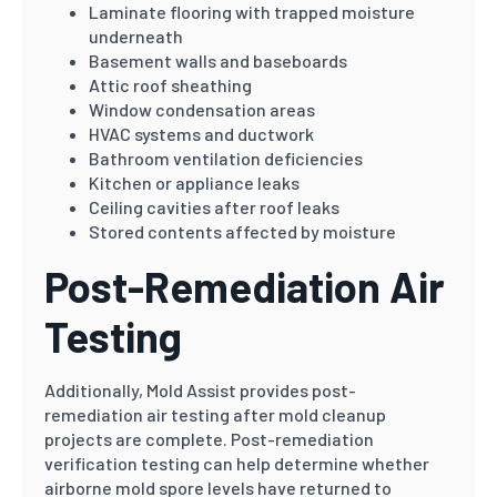
Laminate flooring with trapped moisture
underneath
Basement walls and baseboards
Attic roof sheathing
Window condensation areas
HVAC systems and ductwork
Bathroom ventilation deficiencies
Kitchen or appliance leaks
Ceiling cavities after roof leaks
Stored contents affected by moisture
Post-Remediation Air
Testing
Additionally, Mold Assist provides post-
remediation air testing after mold cleanup
projects are complete. Post-remediation
verification testing can help determine whether
airborne mold spore levels have returned to