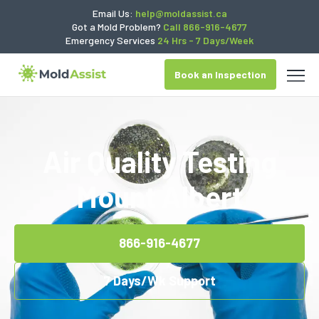
Email Us:
help@moldassist.ca
Got a Mold Problem?
Call 866-916-4677
Emergency Services
24 Hrs - 7 Days/Week
Book an Inspection
Air Quality Testing
Mount Albert
866-916-4677
7 Days/Wk Support