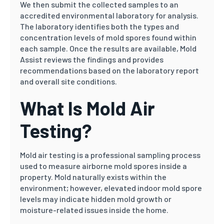
We then submit the collected samples to an
accredited environmental laboratory for analysis.
The laboratory identifies both the types and
concentration levels of mold spores found within
each sample. Once the results are available, Mold
Assist reviews the findings and provides
recommendations based on the laboratory report
and overall site conditions.
What Is Mold Air
Testing?
Mold air testing is a professional sampling process
used to measure airborne mold spores inside a
property. Mold naturally exists within the
environment; however, elevated indoor mold spore
levels may indicate hidden mold growth or
moisture-related issues inside the home.