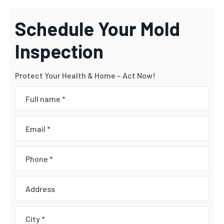
Schedule Your Mold
Inspection
Protect Your Health & Home – Act Now!