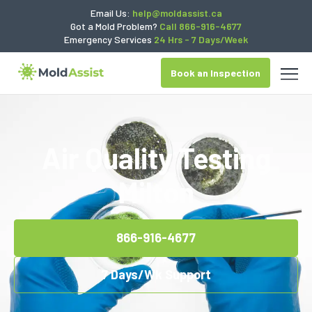
Email Us:
help@moldassist.ca
Got a Mold Problem?
Call 866-916-4677
Emergency Services
24 Hrs - 7 Days/Week
Book an Inspection
Air Quality Testing
Milton
866-916-4677
7 Days/Wk Support