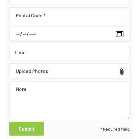
Upload Photos
* Required field