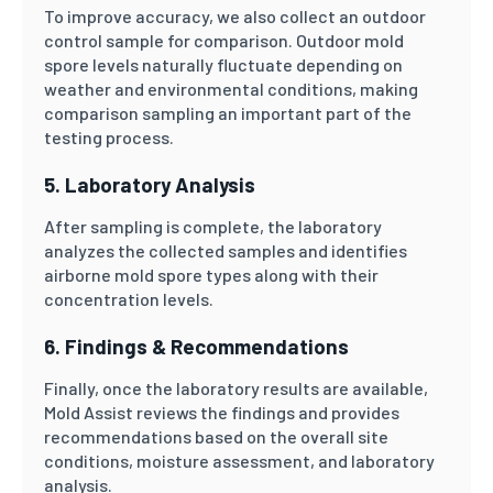
To improve accuracy, we also collect an outdoor
control sample for comparison. Outdoor mold
spore levels naturally fluctuate depending on
weather and environmental conditions, making
comparison sampling an important part of the
testing process.
5. Laboratory Analysis
After sampling is complete, the laboratory
analyzes the collected samples and identifies
airborne mold spore types along with their
concentration levels.
6. Findings & Recommendations
Finally, once the laboratory results are available,
Mold Assist reviews the findings and provides
recommendations based on the overall site
conditions, moisture assessment, and laboratory
analysis.