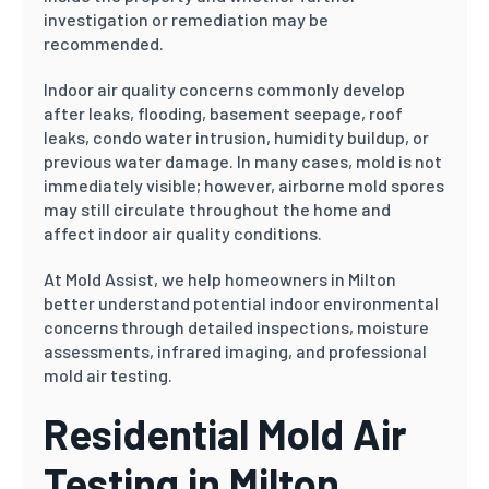
investigation or remediation may be
recommended.
Indoor air quality concerns commonly develop
after leaks, flooding, basement seepage, roof
leaks, condo water intrusion, humidity buildup, or
previous water damage. In many cases, mold is not
immediately visible; however, airborne mold spores
may still circulate throughout the home and
affect indoor air quality conditions.
At Mold Assist, we help homeowners in Milton
better understand potential indoor environmental
concerns through detailed inspections, moisture
assessments, infrared imaging, and professional
mold air testing.
Residential Mold Air
Testing in Milton