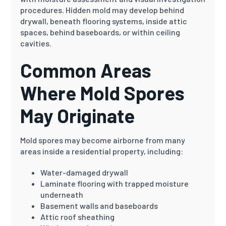
procedures. Hidden mold may develop behind
drywall, beneath flooring systems, inside attic
spaces, behind baseboards, or within ceiling
cavities.
Common Areas
Where Mold Spores
May Originate
Mold spores may become airborne from many
areas inside a residential property, including:
Water-damaged drywall
Laminate flooring with trapped moisture
underneath
Basement walls and baseboards
Attic roof sheathing