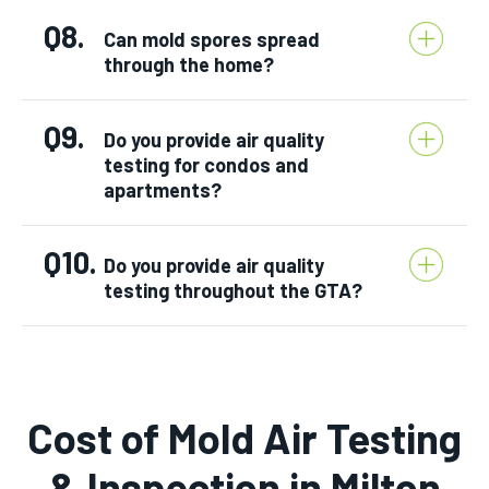
Q8.
Can mold spores spread
through the home?
Q9.
Do you provide air quality
testing for condos and
apartments?
Q10.
Do you provide air quality
testing throughout the GTA?
Cost of Mold Air Testing
& Inspection in Milton