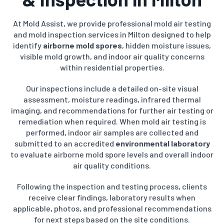
At Mold Assist, we provide professional mold air testing
and mold inspection services in Milton designed to help
identify
airborne mold spores
, hidden moisture issues,
visible mold growth, and indoor air quality concerns
within residential properties.
Our inspections include a detailed on-site visual
assessment, moisture readings, infrared thermal
imaging, and recommendations for further air testing or
remediation when required. When mold air testing is
performed, indoor air samples are collected and
submitted to an accredited
environmental laboratory
to evaluate airborne mold spore levels and overall indoor
air quality conditions.
Following the inspection and testing process, clients
receive clear findings, laboratory results when
applicable, photos, and professional recommendations
for next steps based on the site conditions.