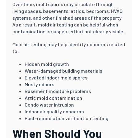
Over time, mold spores may circulate through
living spaces, basements, attics, bedrooms, HVAC
systems, and other finished areas of the property.
As a result, mold air testing can be helpful when
contamination is suspected but not clearly visible.
Mold air testing may help identify concerns related
to:
Hidden mold growth
Water-damaged building materials
Elevated indoor mold spores
Musty odours
Basement moisture problems
Attic mold contamination
Condo water intrusion
Indoor air quality concerns
Post-remediation verification testing
When Should You