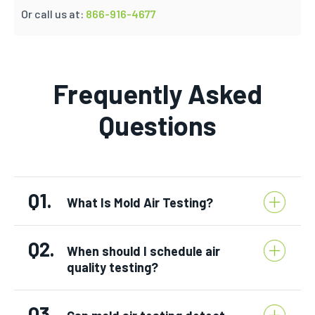
Or call us at:
866-916-4677
Frequently Asked
Questions
Q1.
What Is Mold Air Testing?
Q2.
When should I schedule air
quality testing?
Q3.