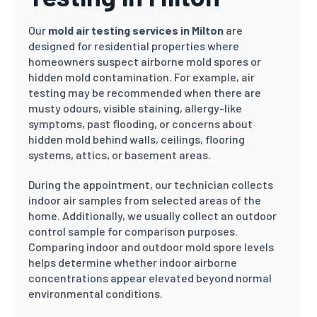
Our
mold air testing services in Milton
are
designed for residential properties where
homeowners suspect airborne mold spores or
hidden mold contamination. For example, air
testing may be recommended when there are
musty odours, visible staining, allergy-like
symptoms, past flooding, or concerns about
hidden mold behind walls, ceilings, flooring
systems, attics, or basement areas.
During the appointment, our technician collects
indoor air samples from selected areas of the
home. Additionally, we usually collect an outdoor
control sample for comparison purposes.
Comparing indoor and outdoor mold spore levels
helps determine whether indoor airborne
concentrations appear elevated beyond normal
environmental conditions.