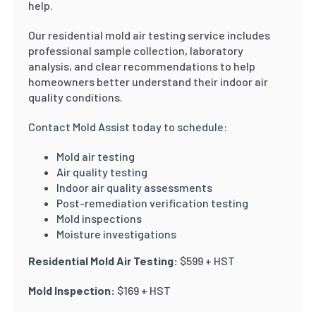
help.
Our residential mold air testing service includes
professional sample collection, laboratory
analysis, and clear recommendations to help
homeowners better understand their indoor air
quality conditions.
Contact Mold Assist today to schedule:
Mold air testing
Air quality testing
Indoor air quality assessments
Post-remediation verification testing
Mold inspections
Moisture investigations
Residential Mold Air Testing:
$599 + HST
Mold Inspection:
$169 + HST