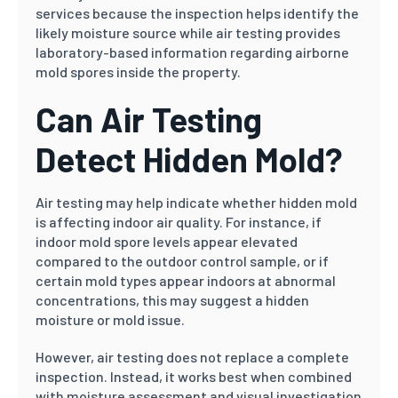
services because the inspection helps identify the
likely moisture source while air testing provides
laboratory-based information regarding airborne
mold spores inside the property.
Can Air Testing
Detect Hidden Mold?
Air testing may help indicate whether hidden mold
is affecting indoor air quality. For instance, if
indoor mold spore levels appear elevated
compared to the outdoor control sample, or if
certain mold types appear indoors at abnormal
concentrations, this may suggest a hidden
moisture or mold issue.
However, air testing does not replace a complete
inspection. Instead, it works best when combined
with moisture assessment and visual investigation