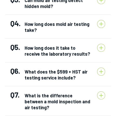
Can mold air testing detect
hidden mold?
Q4.
How long does mold air testing
take?
Q5.
How long does it take to
receive the laboratory results?
Q6.
What does the $599 + HST air
testing service include?
Q7.
What is the difference
between a mold inspection and
air testing?