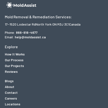
Mold Removal & Remediation Services:
17-1520 Lodestar Rd
North York ON M3J 3C1
Canada
Phone:
866-916-4677
Email:
help@moldassist.ca
Explore
How It Works
Our Process
Our Projects
Reviews
Blogs
About
Contact
Careers
Locations