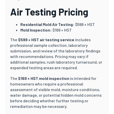
Air Testing Pricing
Residential Mold Air Testing:
$599 + HST
Mold Inspection:
$169 + HST
The
$599 + HST air testing service
includes
professional sample collection, laboratory
submission, and review of the laboratory findings
with recommendations. Pricing may vary if
additional samples, rush laboratory turnaround, or
expanded testing areas are required.
The
$169 + HST mold inspection
is intended for
homeowners who require a professional
assessment of visible mold, moisture conditions,
water damage, or potential hidden mold concerns
before deciding whether further testing or
remediation may be necessary.