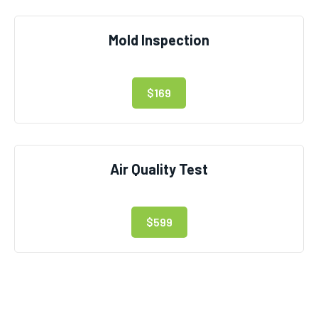
Mold Inspection
$169
Air Quality Test
$599