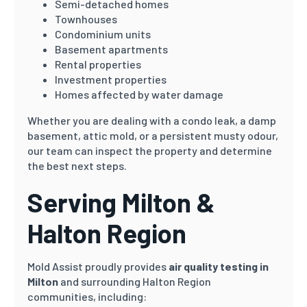
Semi-detached homes
Townhouses
Condominium units
Basement apartments
Rental properties
Investment properties
Homes affected by water damage
Whether you are dealing with a condo leak, a damp
basement, attic mold, or a persistent musty odour,
our team can inspect the property and determine
the best next steps.
Serving Milton &
Halton Region
Mold Assist proudly provides
air quality testing in
Milton
and surrounding Halton Region
communities, including: