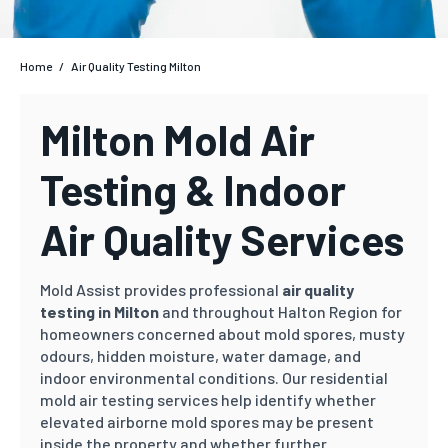
Home
/
Air Quality Testing Milton
Milton Mold Air
Testing & Indoor
Air Quality Services
Mold Assist provides professional
air quality
testing in Milton
and throughout Halton Region for
homeowners concerned about mold spores, musty
odours, hidden moisture, water damage, and
indoor environmental conditions. Our residential
mold air testing services help identify whether
elevated airborne mold spores may be present
inside the property and whether further