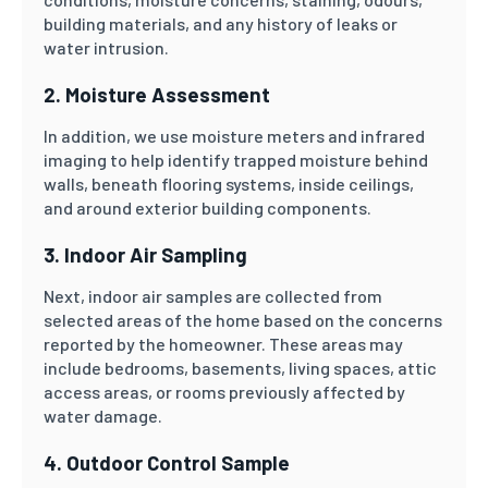
building materials, and any history of leaks or
water intrusion.
2. Moisture Assessment
In addition, we use moisture meters and infrared
imaging to help identify trapped moisture behind
walls, beneath flooring systems, inside ceilings,
and around exterior building components.
3. Indoor Air Sampling
Next, indoor air samples are collected from
selected areas of the home based on the concerns
reported by the homeowner. These areas may
include bedrooms, basements, living spaces, attic
access areas, or rooms previously affected by
water damage.
4. Outdoor Control Sample