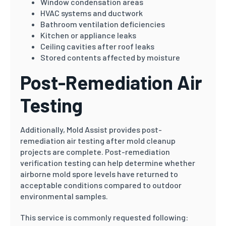
Window condensation areas
HVAC systems and ductwork
Bathroom ventilation deficiencies
Kitchen or appliance leaks
Ceiling cavities after roof leaks
Stored contents affected by moisture
Post-Remediation Air
Testing
Additionally, Mold Assist provides post-
remediation air testing after mold cleanup
projects are complete. Post-remediation
verification testing can help determine whether
airborne mold spore levels have returned to
acceptable conditions compared to outdoor
environmental samples.
This service is commonly requested following: