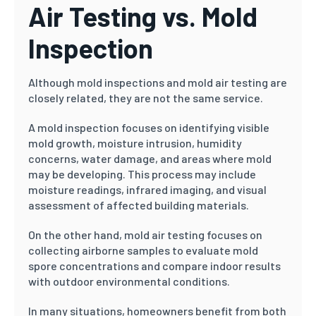
Air Testing vs. Mold
Inspection
Although mold inspections and mold air testing are
closely related, they are not the same service.
A mold inspection focuses on identifying visible
mold growth, moisture intrusion, humidity
concerns, water damage, and areas where mold
may be developing. This process may include
moisture readings, infrared imaging, and visual
assessment of affected building materials.
On the other hand, mold air testing focuses on
collecting airborne samples to evaluate mold
spore concentrations and compare indoor results
with outdoor environmental conditions.
In many situations, homeowners benefit from both