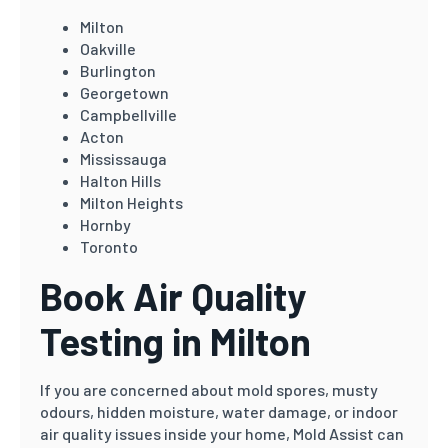
Milton
Oakville
Burlington
Georgetown
Campbellville
Acton
Mississauga
Halton Hills
Milton Heights
Hornby
Toronto
Book Air Quality
Testing in Milton
If you are concerned about mold spores, musty
odours, hidden moisture, water damage, or indoor
air quality issues inside your home, Mold Assist can