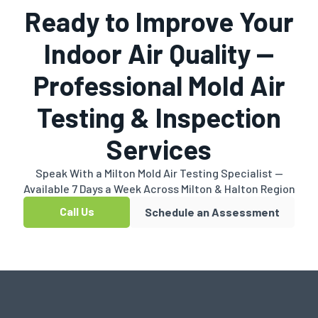
Ready to Improve Your
Indoor Air Quality —
Professional Mold Air
Testing & Inspection
Services
Speak With a Milton Mold Air Testing Specialist —
Available 7 Days a Week Across Milton & Halton Region
Call Us
Schedule an Assessment