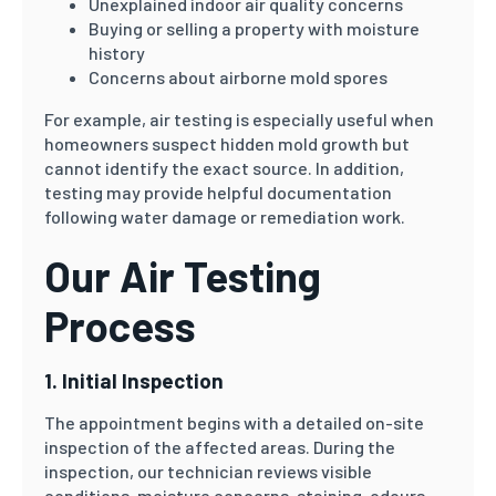
Unexplained indoor air quality concerns
Buying or selling a property with moisture
history
Concerns about airborne mold spores
For example, air testing is especially useful when
homeowners suspect hidden mold growth but
cannot identify the exact source. In addition,
testing may provide helpful documentation
following water damage or remediation work.
Our Air Testing
Process
1. Initial Inspection
The appointment begins with a detailed on-site
inspection of the affected areas. During the
inspection, our technician reviews visible
conditions, moisture concerns, staining, odours,