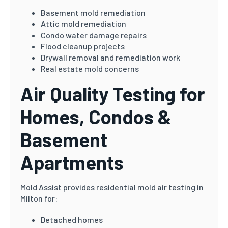
Basement mold remediation
Attic mold remediation
Condo water damage repairs
Flood cleanup projects
Drywall removal and remediation work
Real estate mold concerns
Air Quality Testing for
Homes, Condos &
Basement
Apartments
Mold Assist provides residential mold air testing in
Milton for:
Detached homes