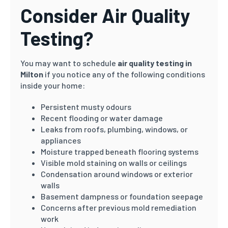
Consider Air Quality
Testing?
You may want to schedule
air quality testing in
Milton
if you notice any of the following conditions
inside your home:
Persistent musty odours
Recent flooding or water damage
Leaks from roofs, plumbing, windows, or
appliances
Moisture trapped beneath flooring systems
Visible mold staining on walls or ceilings
Condensation around windows or exterior
walls
Basement dampness or foundation seepage
Concerns after previous mold remediation
work