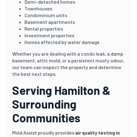
Semi-detached homes
Townhouses
Condominium units
Basement apartments
Rental properties
Investment properties
Homes affected by water damage
Whether you are dealing with a condo leak, a damp
basement, attic mold, or a persistent musty odour,
our team can inspect the property and determine
the best next steps.
Serving Hamilton &
Surrounding
Communities
Mold Assist proudly provides
air quality testing in