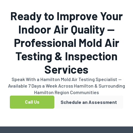
Ready to Improve Your
Indoor Air Quality —
Professional Mold Air
Testing & Inspection
Services
Speak With a Hamilton Mold Air Testing Specialist —
Available 7 Days a Week Across Hamilton & Surrounding
Hamilton Region Communities
Call Us
Schedule an Assessment