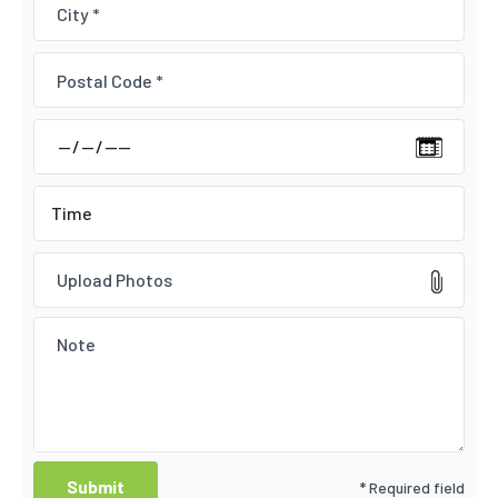
Upload Photos
* Required field