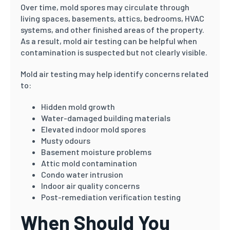
Over time, mold spores may circulate through
living spaces, basements, attics, bedrooms, HVAC
systems, and other finished areas of the property.
As a result, mold air testing can be helpful when
contamination is suspected but not clearly visible.
Mold air testing may help identify concerns related
to:
Hidden mold growth
Water-damaged building materials
Elevated indoor mold spores
Musty odours
Basement moisture problems
Attic mold contamination
Condo water intrusion
Indoor air quality concerns
Post-remediation verification testing
When Should You