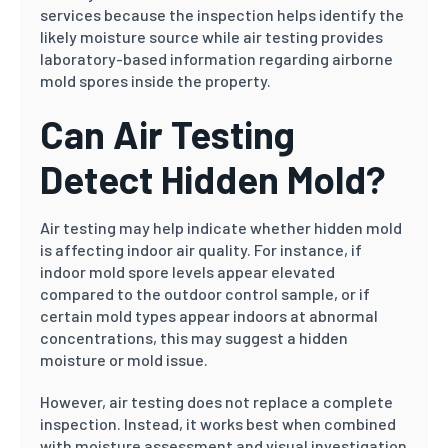
services because the inspection helps identify the
likely moisture source while air testing provides
laboratory-based information regarding airborne
mold spores inside the property.
Can Air Testing
Detect Hidden Mold?
Air testing may help indicate whether hidden mold
is affecting indoor air quality. For instance, if
indoor mold spore levels appear elevated
compared to the outdoor control sample, or if
certain mold types appear indoors at abnormal
concentrations, this may suggest a hidden
moisture or mold issue.
However, air testing does not replace a complete
inspection. Instead, it works best when combined
with moisture assessment and visual investigation