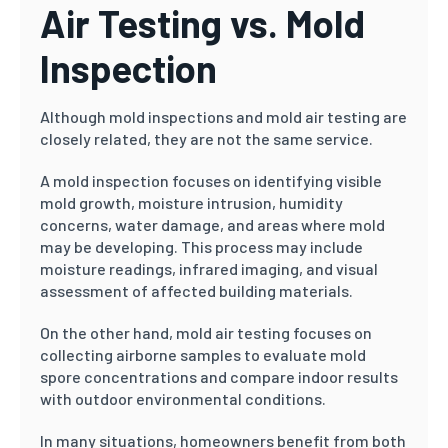
Air Testing vs. Mold
Inspection
Although mold inspections and mold air testing are
closely related, they are not the same service.
A mold inspection focuses on identifying visible
mold growth, moisture intrusion, humidity
concerns, water damage, and areas where mold
may be developing. This process may include
moisture readings, infrared imaging, and visual
assessment of affected building materials.
On the other hand, mold air testing focuses on
collecting airborne samples to evaluate mold
spore concentrations and compare indoor results
with outdoor environmental conditions.
In many situations, homeowners benefit from both