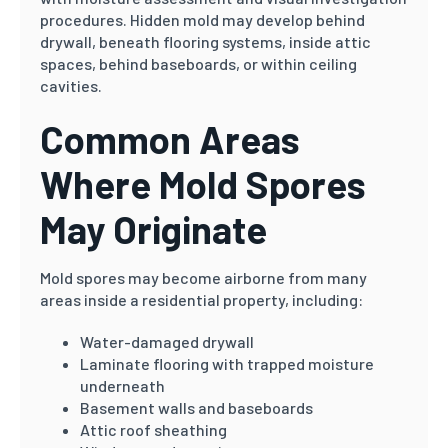
procedures. Hidden mold may develop behind
drywall, beneath flooring systems, inside attic
spaces, behind baseboards, or within ceiling
cavities.
Common Areas
Where Mold Spores
May Originate
Mold spores may become airborne from many
areas inside a residential property, including:
Water-damaged drywall
Laminate flooring with trapped moisture
underneath
Basement walls and baseboards
Attic roof sheathing