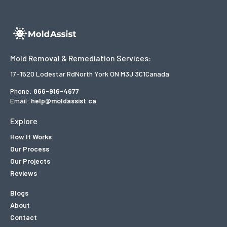
Mold Removal & Remediation Services:
17-1520 Lodestar Rd
North York ON M3J 3C1
Canada
Phone:
866-916-4677
Email:
help@moldassist.ca
Explore
How It Works
Our Process
Our Projects
Reviews
Blogs
About
Contact