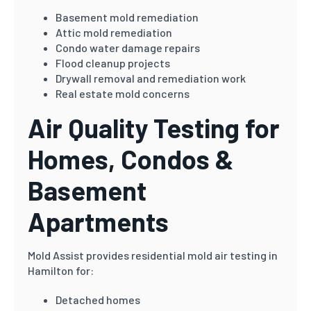
Basement mold remediation
Attic mold remediation
Condo water damage repairs
Flood cleanup projects
Drywall removal and remediation work
Real estate mold concerns
Air Quality Testing for
Homes, Condos &
Basement
Apartments
Mold Assist provides residential mold air testing in
Hamilton for:
Detached homes