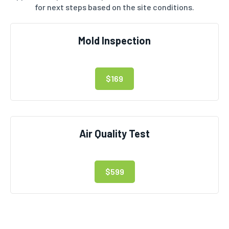
for next steps based on the site conditions.
Mold Inspection
$169
Air Quality Test
$599