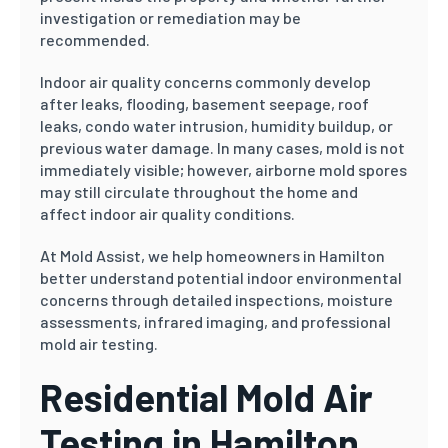
investigation or remediation may be
recommended.
Indoor air quality concerns commonly develop
after leaks, flooding, basement seepage, roof
leaks, condo water intrusion, humidity buildup, or
previous water damage. In many cases, mold is not
immediately visible; however, airborne mold spores
may still circulate throughout the home and
affect indoor air quality conditions.
At Mold Assist, we help homeowners in Hamilton
better understand potential indoor environmental
concerns through detailed inspections, moisture
assessments, infrared imaging, and professional
mold air testing.
Residential Mold Air
Testing in Hamilton