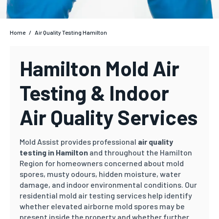
Home
/
Air Quality Testing Hamilton
Hamilton Mold Air
Testing & Indoor
Air Quality Services
Mold Assist provides professional
air quality
testing in Hamilton
and throughout the Hamilton
Region for homeowners concerned about mold
spores, musty odours, hidden moisture, water
damage, and indoor environmental conditions. Our
residential mold air testing services help identify
whether elevated airborne mold spores may be
present inside the property and whether further