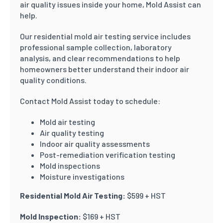
air quality issues inside your home, Mold Assist can
help.
Our residential mold air testing service includes
professional sample collection, laboratory
analysis, and clear recommendations to help
homeowners better understand their indoor air
quality conditions.
Contact Mold Assist today to schedule:
Mold air testing
Air quality testing
Indoor air quality assessments
Post-remediation verification testing
Mold inspections
Moisture investigations
Residential Mold Air Testing:
$599 + HST
Mold Inspection:
$169 + HST