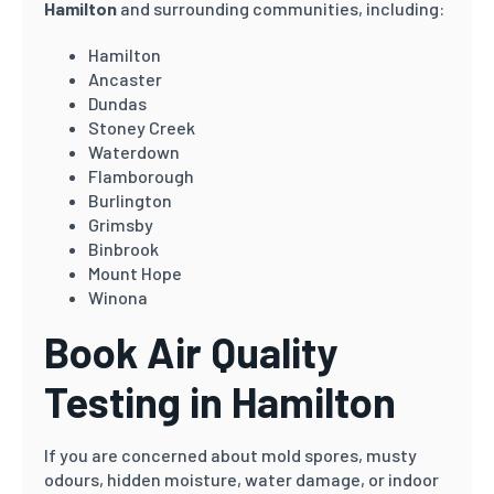
Hamilton
and surrounding communities, including:
Hamilton
Ancaster
Dundas
Stoney Creek
Waterdown
Flamborough
Burlington
Grimsby
Binbrook
Mount Hope
Winona
Book Air Quality
Testing in Hamilton
If you are concerned about mold spores, musty
odours, hidden moisture, water damage, or indoor