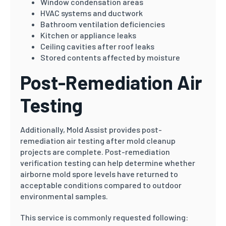
Window condensation areas
HVAC systems and ductwork
Bathroom ventilation deficiencies
Kitchen or appliance leaks
Ceiling cavities after roof leaks
Stored contents affected by moisture
Post-Remediation Air
Testing
Additionally, Mold Assist provides post-
remediation air testing after mold cleanup
projects are complete. Post-remediation
verification testing can help determine whether
airborne mold spore levels have returned to
acceptable conditions compared to outdoor
environmental samples.
This service is commonly requested following: