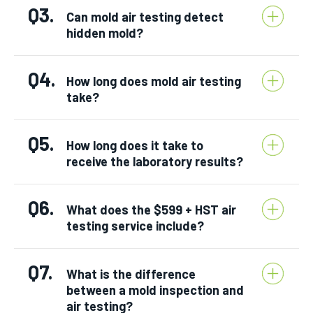
Q3.
Can mold air testing detect
hidden mold?
Q4.
How long does mold air testing
take?
Q5.
How long does it take to
receive the laboratory results?
Q6.
What does the $599 + HST air
testing service include?
Q7.
What is the difference
between a mold inspection and
air testing?