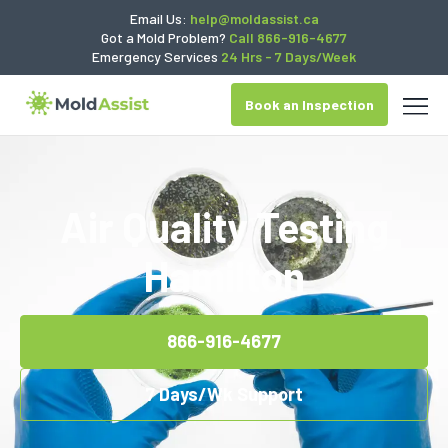
Email Us:
help@moldassist.ca
Got a Mold Problem?
Call 866-916-4677
Emergency Services
24 Hrs - 7 Days/Week
Book an Inspection
Air Quality Testing
Hamilton
866-916-4677
7 Days/Wk Support