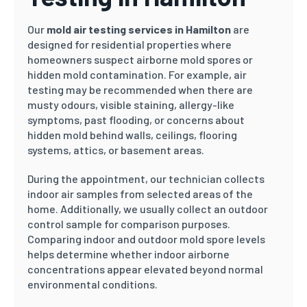
Our
mold air testing services in Hamilton
are
designed for residential properties where
homeowners suspect airborne mold spores or
hidden mold contamination. For example, air
testing may be recommended when there are
musty odours, visible staining, allergy-like
symptoms, past flooding, or concerns about
hidden mold behind walls, ceilings, flooring
systems, attics, or basement areas.
During the appointment, our technician collects
indoor air samples from selected areas of the
home. Additionally, we usually collect an outdoor
control sample for comparison purposes.
Comparing indoor and outdoor mold spore levels
helps determine whether indoor airborne
concentrations appear elevated beyond normal
environmental conditions.