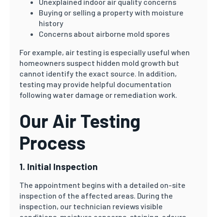
Unexplained indoor air quality concerns
Buying or selling a property with moisture
history
Concerns about airborne mold spores
For example, air testing is especially useful when
homeowners suspect hidden mold growth but
cannot identify the exact source. In addition,
testing may provide helpful documentation
following water damage or remediation work.
Our Air Testing
Process
1. Initial Inspection
The appointment begins with a detailed on-site
inspection of the affected areas. During the
inspection, our technician reviews visible
conditions, moisture concerns, staining, odours,