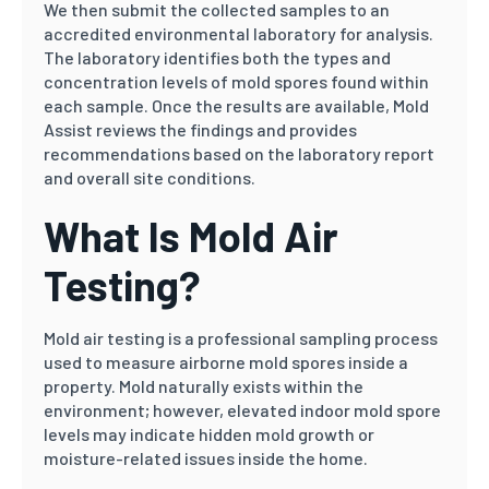
We then submit the collected samples to an
accredited environmental laboratory for analysis.
The laboratory identifies both the types and
concentration levels of mold spores found within
each sample. Once the results are available, Mold
Assist reviews the findings and provides
recommendations based on the laboratory report
and overall site conditions.
What Is Mold Air
Testing?
Mold air testing is a professional sampling process
used to measure airborne mold spores inside a
property. Mold naturally exists within the
environment; however, elevated indoor mold spore
levels may indicate hidden mold growth or
moisture-related issues inside the home.