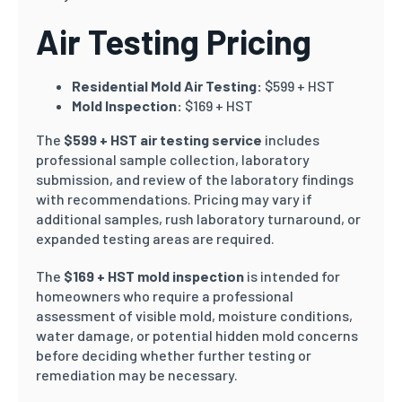
Air Testing Pricing
Residential Mold Air Testing:
$599 + HST
Mold Inspection:
$169 + HST
The
$599 + HST air testing service
includes
professional sample collection, laboratory
submission, and review of the laboratory findings
with recommendations. Pricing may vary if
additional samples, rush laboratory turnaround, or
expanded testing areas are required.
The
$169 + HST mold inspection
is intended for
homeowners who require a professional
assessment of visible mold, moisture conditions,
water damage, or potential hidden mold concerns
before deciding whether further testing or
remediation may be necessary.