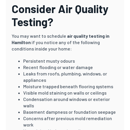
Consider Air Quality
Testing?
You may want to schedule
air quality testing in
Hamilton
if you notice any of the following
conditions inside your home:
Persistent musty odours
Recent flooding or water damage
Leaks from roofs, plumbing, windows, or
appliances
Moisture trapped beneath flooring systems
Visible mold staining on walls or ceilings
Condensation around windows or exterior
walls
Basement dampness or foundation seepage
Concerns after previous mold remediation
work