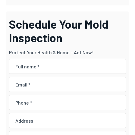
Schedule Your Mold
Inspection
Protect Your Health & Home – Act Now!