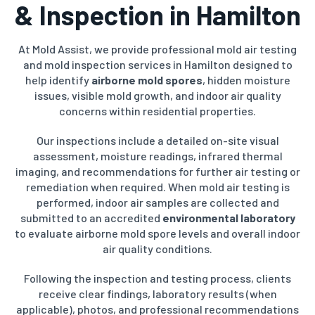
& Inspection in Hamilton
At Mold Assist, we provide professional mold air testing
and mold inspection services in Hamilton designed to
help identify
airborne mold spores
, hidden moisture
issues, visible mold growth, and indoor air quality
concerns within residential properties.
Our inspections include a detailed on-site visual
assessment, moisture readings, infrared thermal
imaging, and recommendations for further air testing or
remediation when required. When mold air testing is
performed, indoor air samples are collected and
submitted to an accredited
environmental laboratory
to evaluate airborne mold spore levels and overall indoor
air quality conditions.
Following the inspection and testing process, clients
receive clear findings, laboratory results (when
applicable), photos, and professional recommendations