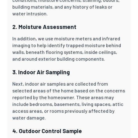
building materials, and any history of leaks or
water intrusion.
2. Moisture Assessment
In addition, we use moisture meters and infrared
imaging to help identify trapped moisture behind
walls, beneath flooring systems, inside ceilings,
and around exterior building components.
3. Indoor Air Sampling
Next, indoor air samples are collected from
selected areas of the home based on the concerns
reported by the homeowner. These areas may
include bedrooms, basements, living spaces, attic
access areas, or rooms previously affected by
water damage.
4. Outdoor Control Sample