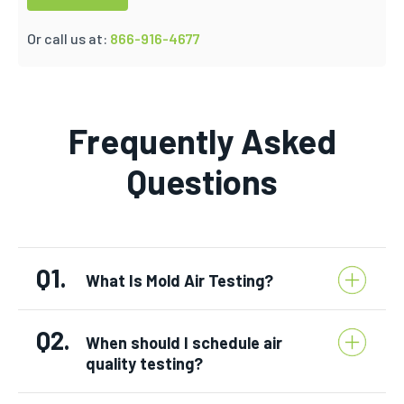
Or call us at:
866-916-4677
Frequently Asked
Questions
Q1.
What Is Mold Air Testing?
Q2.
When should I schedule air
quality testing?