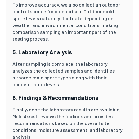
To improve accuracy, we also collect an outdoor
control sample for comparison. Outdoor mold
spore levels naturally fluctuate depending on
weather and environmental conditions, making
comparison sampling an important part of the
testing process.
5. Laboratory Analysis
After sampling is complete, the laboratory
analyzes the collected samples and identifies
airborne mold spore types along with their
concentration levels.
6. Findings & Recommendations
Finally, once the laboratory results are available,
Mold Assist reviews the findings and provides
recommendations based on the overall site
conditions, moisture assessment, and laboratory
analysis.