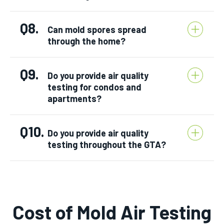
Q8.
Can mold spores spread
through the home?
Q9.
Do you provide air quality
testing for condos and
apartments?
Q10.
Do you provide air quality
testing throughout the GTA?
Cost of Mold Air Testing