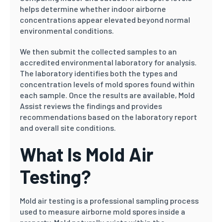
helps determine whether indoor airborne
concentrations appear elevated beyond normal
environmental conditions.
We then submit the collected samples to an
accredited environmental laboratory for analysis.
The laboratory identifies both the types and
concentration levels of mold spores found within
each sample. Once the results are available, Mold
Assist reviews the findings and provides
recommendations based on the laboratory report
and overall site conditions.
What Is Mold Air
Testing?
Mold air testing is a professional sampling process
used to measure airborne mold spores inside a