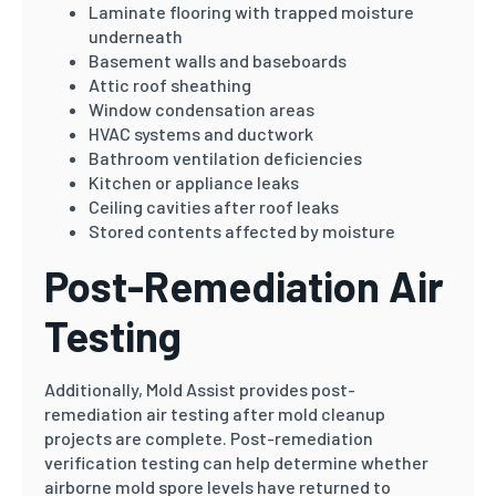
Laminate flooring with trapped moisture
underneath
Basement walls and baseboards
Attic roof sheathing
Window condensation areas
HVAC systems and ductwork
Bathroom ventilation deficiencies
Kitchen or appliance leaks
Ceiling cavities after roof leaks
Stored contents affected by moisture
Post-Remediation Air
Testing
Additionally, Mold Assist provides post-
remediation air testing after mold cleanup
projects are complete. Post-remediation
verification testing can help determine whether
airborne mold spore levels have returned to