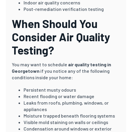
Indoor air quality concerns
Post-remediation verification testing
When Should You
Consider Air Quality
Testing?
You may want to schedule
air quality testing in
Georgetown
if you notice any of the following
conditions inside your home:
Persistent musty odours
Recent flooding or water damage
Leaks from roofs, plumbing, windows, or
appliances
Moisture trapped beneath flooring systems
Visible mold staining on walls or ceilings
Condensation around windows or exterior