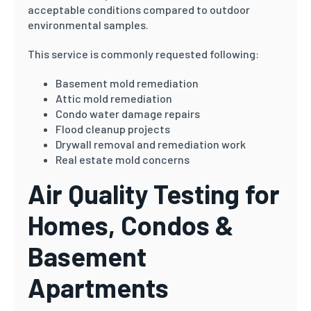
acceptable conditions compared to outdoor
environmental samples.
This service is commonly requested following:
Basement mold remediation
Attic mold remediation
Condo water damage repairs
Flood cleanup projects
Drywall removal and remediation work
Real estate mold concerns
Air Quality Testing for
Homes, Condos &
Basement
Apartments