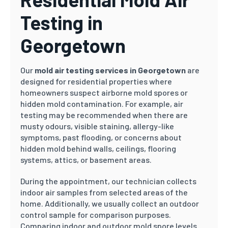
Testing in
Georgetown
Our
mold air testing services in Georgetown
are
designed for residential properties where
homeowners suspect airborne mold spores or
hidden mold contamination. For example, air
testing may be recommended when there are
musty odours, visible staining, allergy-like
symptoms, past flooding, or concerns about
hidden mold behind walls, ceilings, flooring
systems, attics, or basement areas.
During the appointment, our technician collects
indoor air samples from selected areas of the
home. Additionally, we usually collect an outdoor
control sample for comparison purposes.
Comparing indoor and outdoor mold spore levels