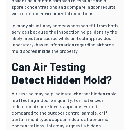
collecting airborne samples to evaluate mold
spore concentrations and compare indoor results
with outdoor environmental conditions.
In many situations, homeowners benefit from both
services because the inspection helps identify the
likely moisture source while air testing provides
laboratory-based information regarding airborne
mold spores inside the property.
Can Air Testing
Detect Hidden Mold?
Air testing may help indicate whether hidden mold
is affecting indoor air quality. For instance, if
indoor mold spore levels appear elevated
compared to the outdoor control sample, or if
certain mold types appear indoors at abnormal
concentrations, this may suggest a hidden