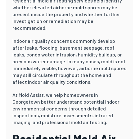
residential mold air testing services help identify
whether elevated airborne mold spores may be
present inside the property and whether further
investigation or remediation may be
recommended.
Indoor air quality concerns commonly develop
after leaks, flooding, basement seepage, roof
leaks, condo water intrusion, humidity buildup, or
previous water damage. In many cases, mold is not
immediately visible; however, airborne mold spores
may still circulate throughout the home and
affect indoor air quality conditions.
At Mold Assist, we help homeowners in
Georgetown better understand potential indoor
environmental concerns through detailed
inspections, moisture assessments, infrared
imaging, and professional mold air testing.
Residential Mold Air