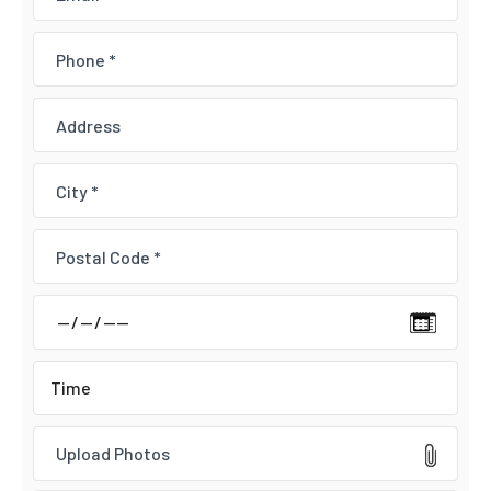
Upload Photos