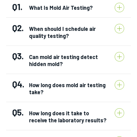
Q1.
What Is Mold Air Testing?
Q2.
When should I schedule air
quality testing?
Q3.
Can mold air testing detect
hidden mold?
Q4.
How long does mold air testing
take?
Q5.
How long does it take to
receive the laboratory results?