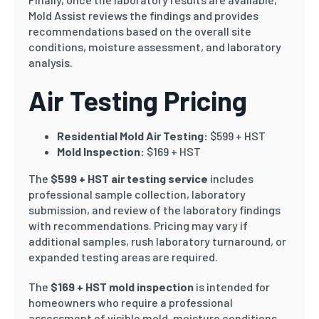
Mold Assist reviews the findings and provides
recommendations based on the overall site
conditions, moisture assessment, and laboratory
analysis.
Air Testing Pricing
Residential Mold Air Testing:
$599 + HST
Mold Inspection:
$169 + HST
The
$599 + HST air testing service
includes
professional sample collection, laboratory
submission, and review of the laboratory findings
with recommendations. Pricing may vary if
additional samples, rush laboratory turnaround, or
expanded testing areas are required.
The
$169 + HST mold inspection
is intended for
homeowners who require a professional
assessment of visible mold, moisture conditions,