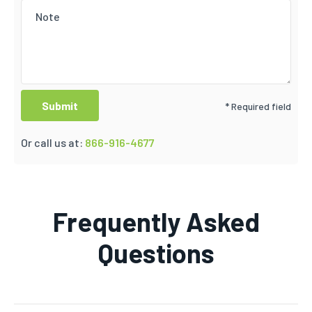
* Required field
Or call us at:
866-916-4677
Frequently Asked
Questions