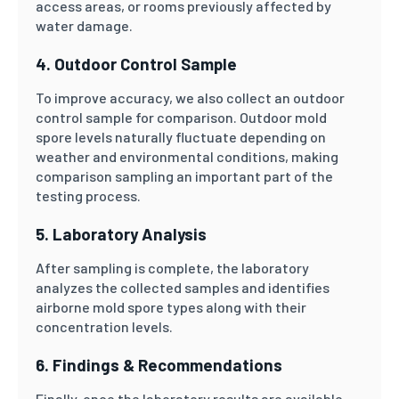
access areas, or rooms previously affected by
water damage.
4. Outdoor Control Sample
To improve accuracy, we also collect an outdoor
control sample for comparison. Outdoor mold
spore levels naturally fluctuate depending on
weather and environmental conditions, making
comparison sampling an important part of the
testing process.
5. Laboratory Analysis
After sampling is complete, the laboratory
analyzes the collected samples and identifies
airborne mold spore types along with their
concentration levels.
6. Findings & Recommendations
Finally, once the laboratory results are available,