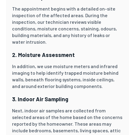
The appointment begins with a detailed on-site
inspection of the affected areas. During the
inspection, our technician reviews visible
conditions, moisture concerns, staining, odours,
building materials, and any history of leaks or
water intrusion.
2. Moisture Assessment
In addition, we use moisture meters and infrared
imaging to help identify trapped moisture behind
walls, beneath flooring systems, inside ceilings,
and around exterior building components.
3. Indoor Air Sampling
Next, indoor air samples are collected from
selected areas of the home based on the concerns
reported by the homeowner. These areas may
include bedrooms, basements, living spaces, attic