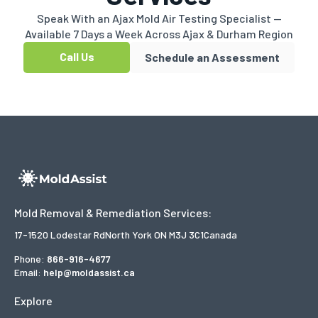
Speak With an Ajax Mold Air Testing Specialist —
Available 7 Days a Week Across Ajax & Durham Region
Call Us
Schedule an Assessment
Mold Removal & Remediation Services:
17-1520 Lodestar Rd
North York ON M3J 3C1
Canada
Phone:
866-916-4677
Email:
help@moldassist.ca
Explore