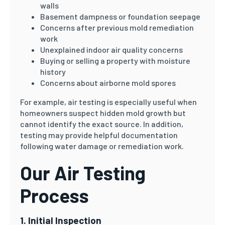
walls
Basement dampness or foundation seepage
Concerns after previous mold remediation
work
Unexplained indoor air quality concerns
Buying or selling a property with moisture
history
Concerns about airborne mold spores
For example, air testing is especially useful when
homeowners suspect hidden mold growth but
cannot identify the exact source. In addition,
testing may provide helpful documentation
following water damage or remediation work.
Our Air Testing
Process
1. Initial Inspection