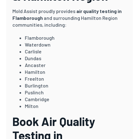
Mold Assist proudly provides
air quality testing in
Flamborough
and surrounding Hamilton Region
communities, including:
Flamborough
Waterdown
Carlisle
Dundas
Ancaster
Hamilton
Freelton
Burlington
Puslinch
Cambridge
Milton
Book Air Quality
Testing in