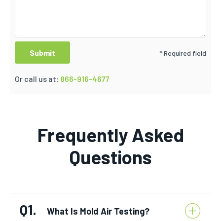
* Required field
Or call us at:
866-916-4677
Frequently Asked
Questions
Q1.
What Is Mold Air Testing?