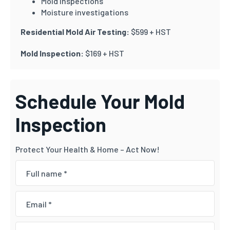
Mold inspections
Moisture investigations
Residential Mold Air Testing:
$599 + HST
Mold Inspection:
$169 + HST
Schedule Your Mold
Inspection
Protect Your Health & Home – Act Now!