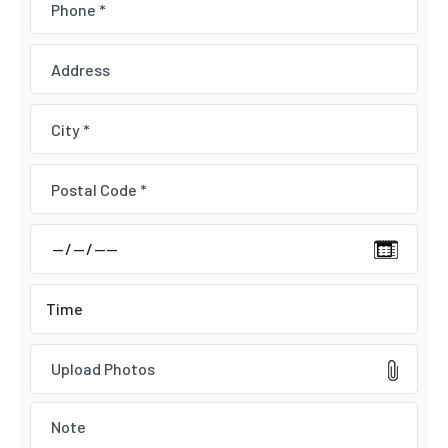
Upload Photos