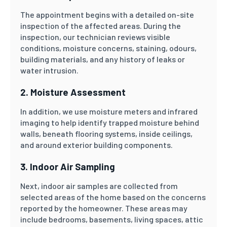
The appointment begins with a detailed on-site
inspection of the affected areas. During the
inspection, our technician reviews visible
conditions, moisture concerns, staining, odours,
building materials, and any history of leaks or
water intrusion.
2. Moisture Assessment
In addition, we use moisture meters and infrared
imaging to help identify trapped moisture behind
walls, beneath flooring systems, inside ceilings,
and around exterior building components.
3. Indoor Air Sampling
Next, indoor air samples are collected from
selected areas of the home based on the concerns
reported by the homeowner. These areas may
include bedrooms, basements, living spaces, attic