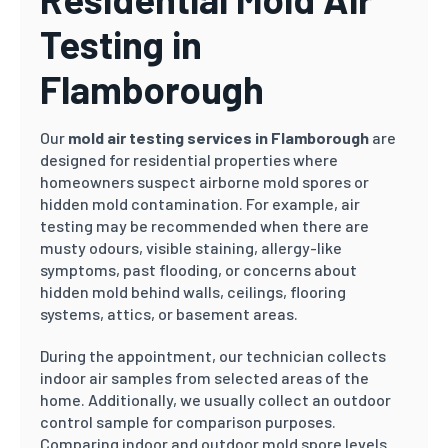
Testing in
Flamborough
Our
mold air testing services in Flamborough
are
designed for residential properties where
homeowners suspect airborne mold spores or
hidden mold contamination. For example, air
testing may be recommended when there are
musty odours, visible staining, allergy-like
symptoms, past flooding, or concerns about
hidden mold behind walls, ceilings, flooring
systems, attics, or basement areas.
During the appointment, our technician collects
indoor air samples from selected areas of the
home. Additionally, we usually collect an outdoor
control sample for comparison purposes.
Comparing indoor and outdoor mold spore levels