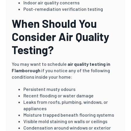
Indoor air quality concerns
Post-remediation verification testing
When Should You
Consider Air Quality
Testing?
You may want to schedule
air quality testing in
Flamborough
if you notice any of the following
conditions inside your home:
Persistent musty odours
Recent flooding or water damage
Leaks from roofs, plumbing, windows, or
appliances
Moisture trapped beneath flooring systems
Visible mold staining on walls or ceilings
Condensation around windows or exterior