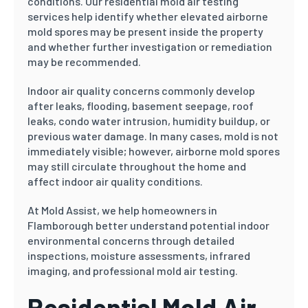
conditions. Our residential mold air testing
services help identify whether elevated airborne
mold spores may be present inside the property
and whether further investigation or remediation
may be recommended.
Indoor air quality concerns commonly develop
after leaks, flooding, basement seepage, roof
leaks, condo water intrusion, humidity buildup, or
previous water damage. In many cases, mold is not
immediately visible; however, airborne mold spores
may still circulate throughout the home and
affect indoor air quality conditions.
At Mold Assist, we help homeowners in
Flamborough better understand potential indoor
environmental concerns through detailed
inspections, moisture assessments, infrared
imaging, and professional mold air testing.
Residential Mold Air