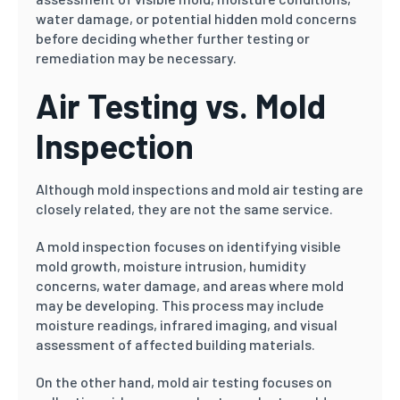
water damage, or potential hidden mold concerns
before deciding whether further testing or
remediation may be necessary.
Air Testing vs. Mold
Inspection
Although mold inspections and mold air testing are
closely related, they are not the same service.
A mold inspection focuses on identifying visible
mold growth, moisture intrusion, humidity
concerns, water damage, and areas where mold
may be developing. This process may include
moisture readings, infrared imaging, and visual
assessment of affected building materials.
On the other hand, mold air testing focuses on