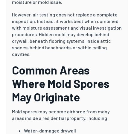
moisture or mold issue.
However, air testing does not replace a complete
inspection. Instead, it works best when combined
with moisture assessment and visual investigation
procedures. Hidden mold may develop behind
drywall, beneath flooring systems, inside attic
spaces, behind baseboards, or within ceiling
cavities.
Common Areas
Where Mold Spores
May Originate
Mold spores may become airborne from many
areas inside a residential property, including:
Water-damaged drywall