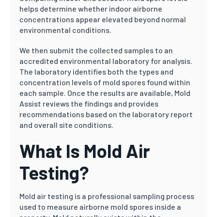
helps determine whether indoor airborne
concentrations appear elevated beyond normal
environmental conditions.
We then submit the collected samples to an
accredited environmental laboratory for analysis.
The laboratory identifies both the types and
concentration levels of mold spores found within
each sample. Once the results are available, Mold
Assist reviews the findings and provides
recommendations based on the laboratory report
and overall site conditions.
What Is Mold Air
Testing?
Mold air testing is a professional sampling process
used to measure airborne mold spores inside a