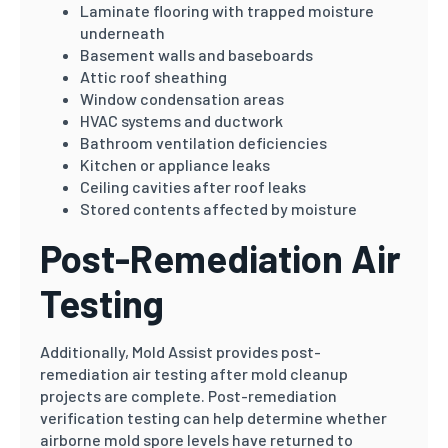
Laminate flooring with trapped moisture
underneath
Basement walls and baseboards
Attic roof sheathing
Window condensation areas
HVAC systems and ductwork
Bathroom ventilation deficiencies
Kitchen or appliance leaks
Ceiling cavities after roof leaks
Stored contents affected by moisture
Post-Remediation Air
Testing
Additionally, Mold Assist provides post-
remediation air testing after mold cleanup
projects are complete. Post-remediation
verification testing can help determine whether
airborne mold spore levels have returned to