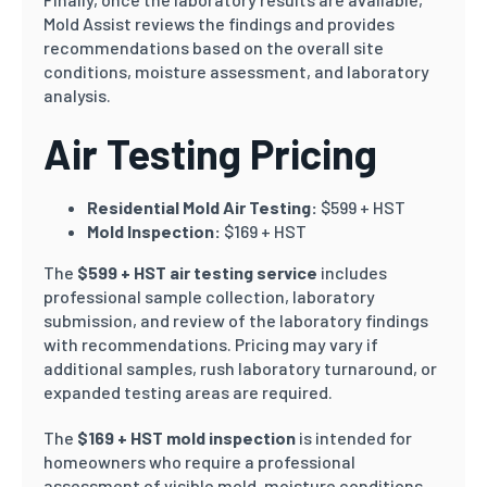
Mold Assist reviews the findings and provides
recommendations based on the overall site
conditions, moisture assessment, and laboratory
analysis.
Air Testing Pricing
Residential Mold Air Testing:
$599 + HST
Mold Inspection:
$169 + HST
The
$599 + HST air testing service
includes
professional sample collection, laboratory
submission, and review of the laboratory findings
with recommendations. Pricing may vary if
additional samples, rush laboratory turnaround, or
expanded testing areas are required.
The
$169 + HST mold inspection
is intended for
homeowners who require a professional
assessment of visible mold, moisture conditions,