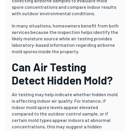
collecting airborne samples to evaluate mold
spore concentrations and compare indoor results
with outdoor environmental conditions.
In many situations, homeowners benefit from both
services because the inspection helps identify the
likely moisture source while air testing provides
laboratory-based information regarding airborne
mold spores inside the property.
Can Air Testing
Detect Hidden Mold?
Air testing may help indicate whether hidden mold
is affecting indoor air quality. For instance, if
indoor mold spore levels appear elevated
compared to the outdoor control sample, or if
certain mold types appear indoors at abnormal
concentrations, this may suggest a hidden