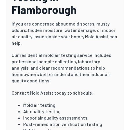
Flamborough
If you are concerned about mold spores, musty
odours, hidden moisture, water damage, or indoor
air quality issues inside your home, Mold Assist can
help.
Our residential mold air testing service includes
professional sample collection, laboratory
analysis, and clear recommendations to help
homeowners better understand their indoor air
quality conditions.
Contact Mold Assist today to schedule:
Mold air testing
Air quality testing
Indoor air quality assessments
Post-remediation verification testing