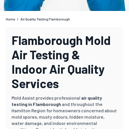
Home
/
Air Quality Testing Flamborough
Flamborough Mold
Air Testing &
Indoor Air Quality
Services
Mold Assist provides professional
air quality
testing in Flamborough
and throughout the
Hamilton Region for homeowners concerned about
mold spores, musty odours, hidden moisture,
water damage, and indoor environmental