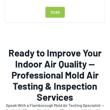
$599
Ready to Improve Your
Indoor Air Quality —
Professional Mold Air
Testing & Inspection
Services
Speak With a Flamborough Mold Air Testing Specialist —