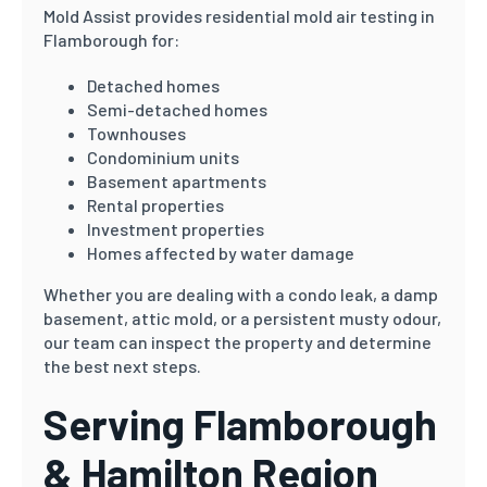
Mold Assist provides residential mold air testing in
Flamborough for:
Detached homes
Semi-detached homes
Townhouses
Condominium units
Basement apartments
Rental properties
Investment properties
Homes affected by water damage
Whether you are dealing with a condo leak, a damp
basement, attic mold, or a persistent musty odour,
our team can inspect the property and determine
the best next steps.
Serving Flamborough
& Hamilton Region