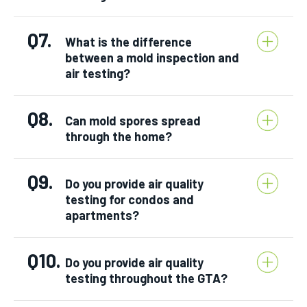
Q7.
What is the difference
between a mold inspection and
air testing?
Q8.
Can mold spores spread
through the home?
Q9.
Do you provide air quality
testing for condos and
apartments?
Q10.
Do you provide air quality
testing throughout the GTA?