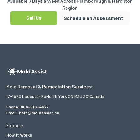
Available 7 Days a Week Across Flamborough & Hamilton
Region
Call Us
Schedule an Assessment
Mold Removal & Remediation Services:
17-1520 Lodestar Rd
North York ON M3J 3C1
Canada
Phone:
866-916-4677
Email:
help@moldassist.ca
Explore
How It Works