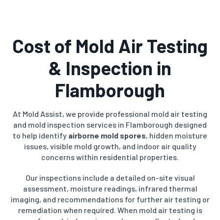
Cost of Mold Air Testing
& Inspection in
Flamborough
At Mold Assist, we provide professional mold air testing
and mold inspection services in Flamborough designed
to help identify
airborne mold spores
, hidden moisture
issues, visible mold growth, and indoor air quality
concerns within residential properties.
Our inspections include a detailed on-site visual
assessment, moisture readings, infrared thermal
imaging, and recommendations for further air testing or
remediation when required. When mold air testing is