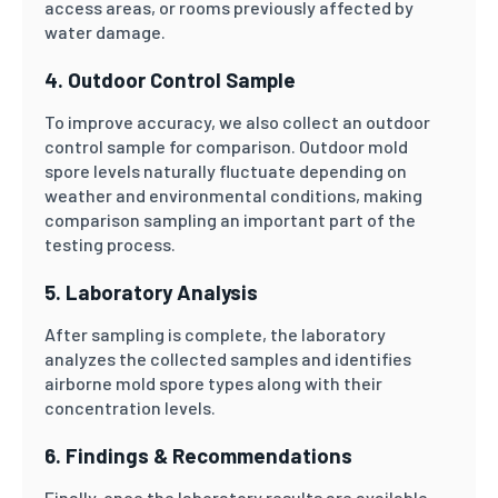
access areas, or rooms previously affected by
water damage.
4. Outdoor Control Sample
To improve accuracy, we also collect an outdoor
control sample for comparison. Outdoor mold
spore levels naturally fluctuate depending on
weather and environmental conditions, making
comparison sampling an important part of the
testing process.
5. Laboratory Analysis
After sampling is complete, the laboratory
analyzes the collected samples and identifies
airborne mold spore types along with their
concentration levels.
6. Findings & Recommendations
Finally, once the laboratory results are available,