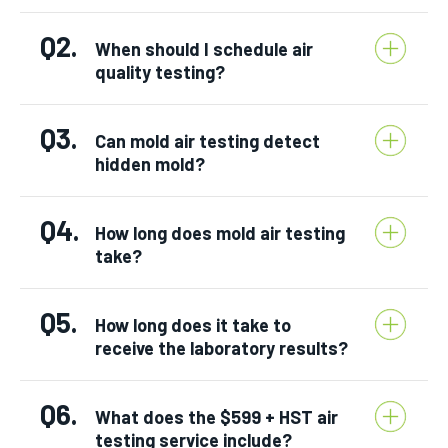
Q2.
When should I schedule air
quality testing?
Q3.
Can mold air testing detect
hidden mold?
Q4.
How long does mold air testing
take?
Q5.
How long does it take to
receive the laboratory results?
Q6.
What does the $599 + HST air
testing service include?