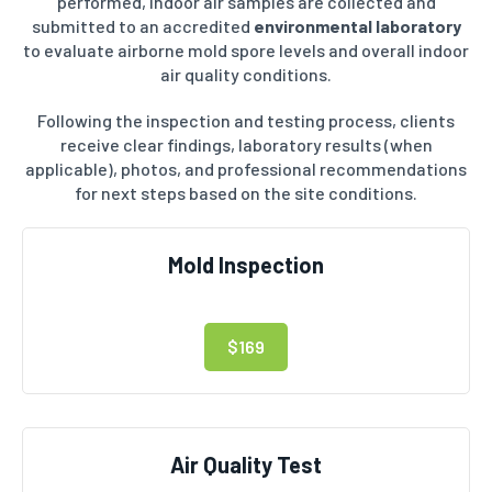
performed, indoor air samples are collected and
submitted to an accredited
environmental laboratory
to evaluate airborne mold spore levels and overall indoor
air quality conditions.
Following the inspection and testing process, clients
receive clear findings, laboratory results (when
applicable), photos, and professional recommendations
for next steps based on the site conditions.
Mold Inspection
$169
Air Quality Test