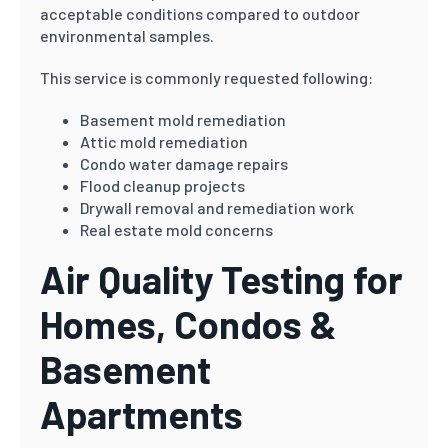
acceptable conditions compared to outdoor
environmental samples.
This service is commonly requested following:
Basement mold remediation
Attic mold remediation
Condo water damage repairs
Flood cleanup projects
Drywall removal and remediation work
Real estate mold concerns
Air Quality Testing for
Homes, Condos &
Basement
Apartments