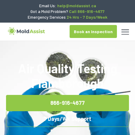
Email Us:
help@moldassist.ca
Got a Mold Problem?
Call 866-916-4677
Emergency Services
24 Hrs - 7 Days/Week
Book an Inspection
Air Quality Testing
Flamborough
866-916-4677
7 Days/Wk Support