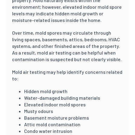
property. Mold naturally exists within the
environment; however, elevated indoor mold spore
levels may indicate hidden mold growth or
moisture-related issues inside the home.
Over time, mold spores may circulate through
living spaces, basements, attics, bedrooms, HVAC
systems, and other finished areas of the property.
As a result, mold air testing can be helpful when
contamination is suspected but not clearly visible.
Mold air testing may help identify concerns related
to:
Hidden mold growth
Water-damaged building materials
Elevated indoor mold spores
Musty odours
Basement moisture problems
Attic mold contamination
Condo water intrusion