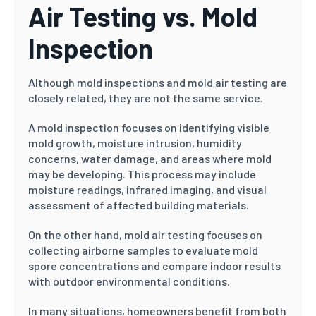
Air Testing vs. Mold
Inspection
Although mold inspections and mold air testing are
closely related, they are not the same service.
A mold inspection focuses on identifying visible
mold growth, moisture intrusion, humidity
concerns, water damage, and areas where mold
may be developing. This process may include
moisture readings, infrared imaging, and visual
assessment of affected building materials.
On the other hand, mold air testing focuses on
collecting airborne samples to evaluate mold
spore concentrations and compare indoor results
with outdoor environmental conditions.
In many situations, homeowners benefit from both