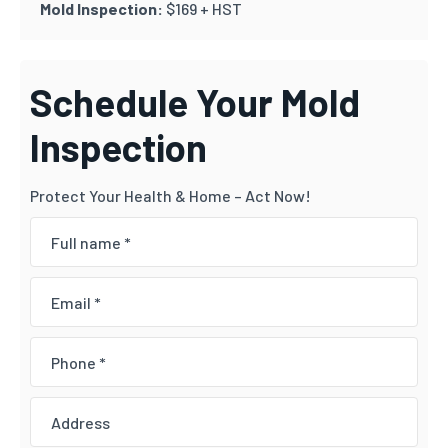
Mold Inspection:
$169 + HST
Schedule Your Mold
Inspection
Protect Your Health & Home – Act Now!