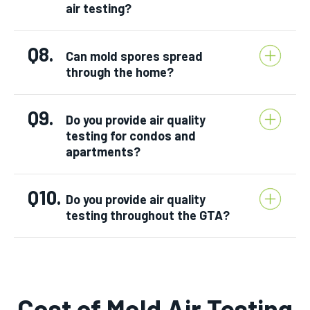
air testing?
Q8.
Can mold spores spread
through the home?
Q9.
Do you provide air quality
testing for condos and
apartments?
Q10.
Do you provide air quality
testing throughout the GTA?
Cost of Mold Air Testing