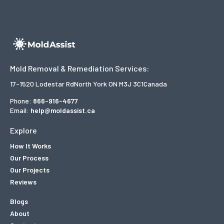
Mold Removal & Remediation Services:
17-1520 Lodestar Rd
North York ON M3J 3C1
Canada
Phone:
866-916-4677
Email:
help@moldassist.ca
Explore
How It Works
Our Process
Our Projects
Reviews
Blogs
About