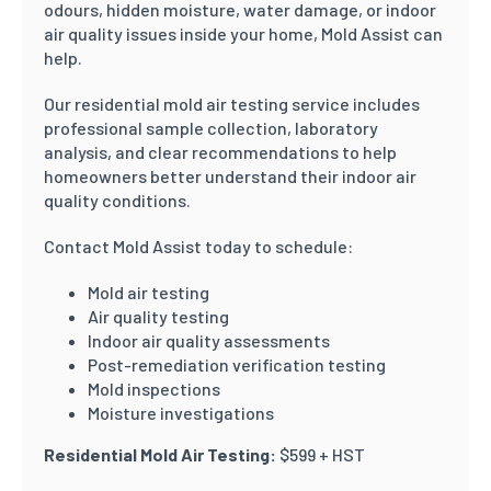
odours, hidden moisture, water damage, or indoor
air quality issues inside your home, Mold Assist can
help.
Our residential mold air testing service includes
professional sample collection, laboratory
analysis, and clear recommendations to help
homeowners better understand their indoor air
quality conditions.
Contact Mold Assist today to schedule:
Mold air testing
Air quality testing
Indoor air quality assessments
Post-remediation verification testing
Mold inspections
Moisture investigations
Residential Mold Air Testing:
$599 + HST