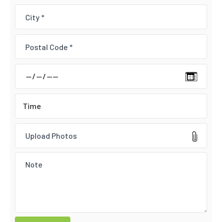
Upload Photos