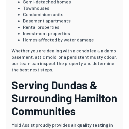
Semi-detached homes
Townhouses
Condominium units
Basement apartments
Rental properties
Investment properties
Homes affected by water damage
Whether you are dealing with a condo leak, a damp
basement, attic mold, or a persistent musty odour,
our team can inspect the property and determine
the best next steps.
Serving Dundas &
Surrounding Hamilton
Communities
Mold Assist proudly provides
air quality testing in