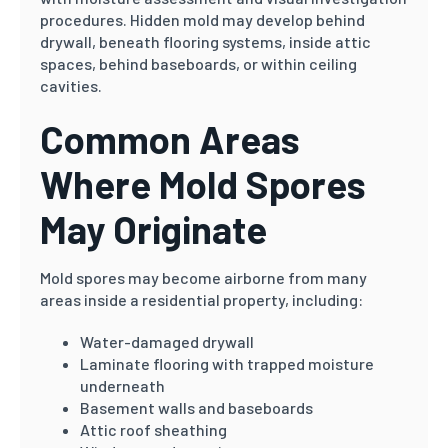
procedures. Hidden mold may develop behind
drywall, beneath flooring systems, inside attic
spaces, behind baseboards, or within ceiling
cavities.
Common Areas
Where Mold Spores
May Originate
Mold spores may become airborne from many
areas inside a residential property, including:
Water-damaged drywall
Laminate flooring with trapped moisture
underneath
Basement walls and baseboards
Attic roof sheathing