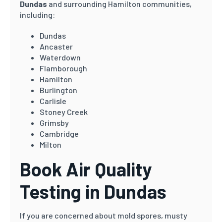
Dundas
and surrounding Hamilton communities,
including:
Dundas
Ancaster
Waterdown
Flamborough
Hamilton
Burlington
Carlisle
Stoney Creek
Grimsby
Cambridge
Milton
Book Air Quality
Testing in Dundas
If you are concerned about mold spores, musty