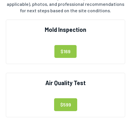
applicable), photos, and professional recommendations
for next steps based on the site conditions.
Mold Inspection
$169
Air Quality Test
$599