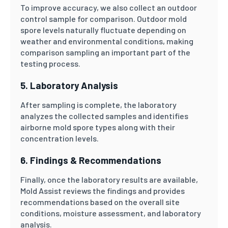
To improve accuracy, we also collect an outdoor
control sample for comparison. Outdoor mold
spore levels naturally fluctuate depending on
weather and environmental conditions, making
comparison sampling an important part of the
testing process.
5. Laboratory Analysis
After sampling is complete, the laboratory
analyzes the collected samples and identifies
airborne mold spore types along with their
concentration levels.
6. Findings & Recommendations
Finally, once the laboratory results are available,
Mold Assist reviews the findings and provides
recommendations based on the overall site
conditions, moisture assessment, and laboratory
analysis.