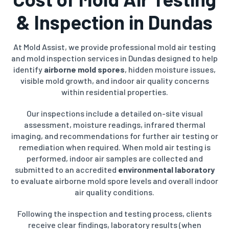
& Inspection in Dundas
At Mold Assist, we provide professional mold air testing
and mold inspection services in Dundas designed to help
identify
airborne mold spores
, hidden moisture issues,
visible mold growth, and indoor air quality concerns
within residential properties.
Our inspections include a detailed on-site visual
assessment, moisture readings, infrared thermal
imaging, and recommendations for further air testing or
remediation when required. When mold air testing is
performed, indoor air samples are collected and
submitted to an accredited
environmental laboratory
to evaluate airborne mold spore levels and overall indoor
air quality conditions.
Following the inspection and testing process, clients
receive clear findings, laboratory results (when