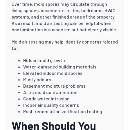
Over time, mold spores may circulate through
living spaces, basements, attics, bedrooms, HVAC
systems, and other finished areas of the property.
As a result, mold air testing can be helpful when
contamination is suspected but not clearly visible.
Mold air testing may help identify concerns related
to:
Hidden mold growth
Water-damaged building materials
Elevated indoor mold spores
Musty odours
Basement moisture problems
Attic mold contamination
Condo water intrusion
Indoor air quality concerns
Post-remediation verification testing
When Should You