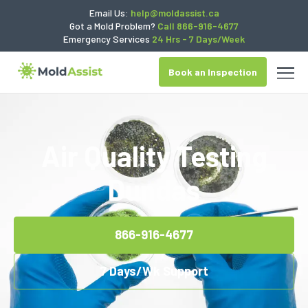
Email Us:
help@moldassist.ca
Got a Mold Problem?
Call 866-916-4677
Emergency Services
24 Hrs - 7 Days/Week
Book an Inspection
Air Quality Testing
Dundas
866-916-4677
7 Days/Wk Support