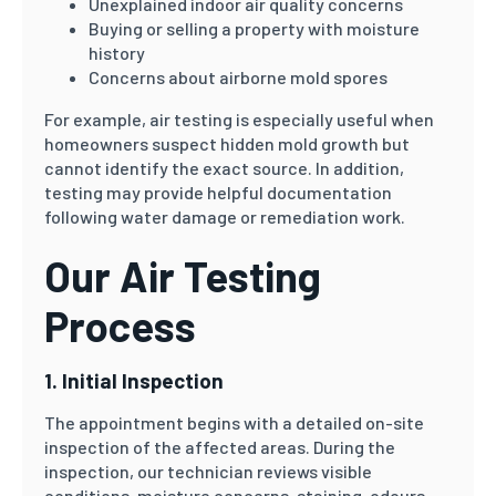
Unexplained indoor air quality concerns
Buying or selling a property with moisture
history
Concerns about airborne mold spores
For example, air testing is especially useful when
homeowners suspect hidden mold growth but
cannot identify the exact source. In addition,
testing may provide helpful documentation
following water damage or remediation work.
Our Air Testing
Process
1. Initial Inspection
The appointment begins with a detailed on-site
inspection of the affected areas. During the
inspection, our technician reviews visible
conditions, moisture concerns, staining, odours,