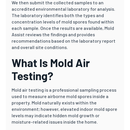
We then submit the collected samples to an
accredited environmental laboratory for analysis.
The laboratory identifies both the types and
concentration levels of mold spores found within
each sample. Once the results are available, Mold
Assist reviews the findings and provides
recommendations based on the laboratory report
and overall site conditions.
What Is Mold Air
Testing?
Mold air testing is a professional sampling process
used to measure airborne mold spores inside a
property. Mold naturally exists within the
environment; however, elevated indoor mold spore
levels may indicate hidden mold growth or
moisture-related issues inside the home.