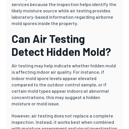
services because the inspection helps identify the
likely moisture source while air testing provides
laboratory-based information regarding airborne
mold spores inside the property.
Can Air Testing
Detect Hidden Mold?
Air testing may help indicate whether hidden mold
is affecting indoor air quality. For instance, if
indoor mold spore levels appear elevated
compared to the outdoor control sample, or if
certain mold types appear indoors at abnormal
concentrations, this may suggest a hidden
moisture or mold issue.
However, air testing does not replace a complete
inspection. Instead, it works best when combined
with moisture assessment and visual investigation