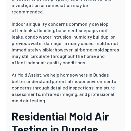
investigation or remediation may be
recommended.
Indoor air quality concerns commonly develop
after leaks, flooding, basement seepage, roof
leaks, condo water intrusion, humidity buildup, or
previous water damage. In many cases, mold is not
immediately visible; however, airborne mold spores
may still circulate throughout the home and
affect indoor air quality conditions.
At Mold Assist, we help homeowners in Dundas
better understand potential indoor environmental
concerns through detailed inspections, moisture
assessments, infrared imaging, and professional
mold air testing.
Residential Mold Air
Testing in Dundas