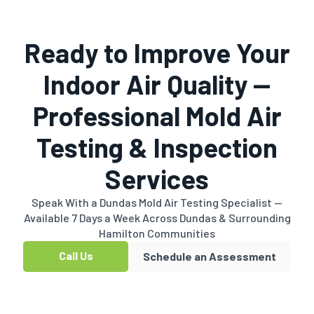
Ready to Improve Your
Indoor Air Quality —
Professional Mold Air
Testing & Inspection
Services
Speak With a Dundas Mold Air Testing Specialist —
Available 7 Days a Week Across Dundas & Surrounding
Hamilton Communities
Call Us
Schedule an Assessment