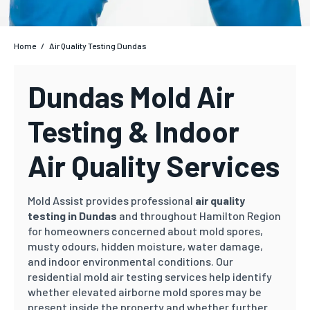
Home
/
Air Quality Testing Dundas
Dundas Mold Air
Testing & Indoor
Air Quality Services
Mold Assist provides professional
air quality
testing in Dundas
and throughout Hamilton Region
for homeowners concerned about mold spores,
musty odours, hidden moisture, water damage,
and indoor environmental conditions. Our
residential mold air testing services help identify
whether elevated airborne mold spores may be
present inside the property and whether further