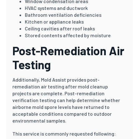
Window condensation areas
HVAC systems and ductwork
Bathroom ventilation deficiencies
Kitchen or appliance leaks
Ceiling cavities after roof leaks
Stored contents affected by moisture
Post-Remediation Air
Testing
Additionally, Mold Assist provides post-
remediation air testing after mold cleanup
projects are complete. Post-remediation
verification testing can help determine whether
airborne mold spore levels have returned to
acceptable conditions compared to outdoor
environmental samples.
This service is commonly requested following: