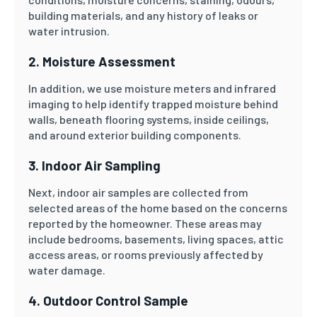
building materials, and any history of leaks or
water intrusion.
2. Moisture Assessment
In addition, we use moisture meters and infrared
imaging to help identify trapped moisture behind
walls, beneath flooring systems, inside ceilings,
and around exterior building components.
3. Indoor Air Sampling
Next, indoor air samples are collected from
selected areas of the home based on the concerns
reported by the homeowner. These areas may
include bedrooms, basements, living spaces, attic
access areas, or rooms previously affected by
water damage.
4. Outdoor Control Sample