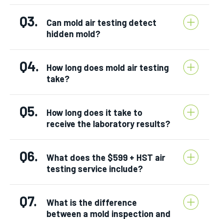
Q3.
Can mold air testing detect
hidden mold?
Q4.
How long does mold air testing
take?
Q5.
How long does it take to
receive the laboratory results?
Q6.
What does the $599 + HST air
testing service include?
Q7.
What is the difference
between a mold inspection and