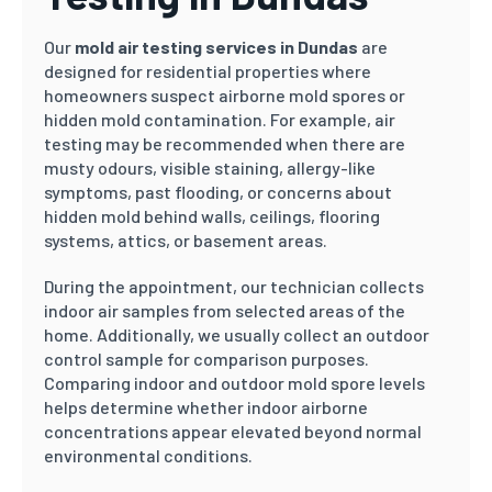
Our
mold air testing services in Dundas
are
designed for residential properties where
homeowners suspect airborne mold spores or
hidden mold contamination. For example, air
testing may be recommended when there are
musty odours, visible staining, allergy-like
symptoms, past flooding, or concerns about
hidden mold behind walls, ceilings, flooring
systems, attics, or basement areas.
During the appointment, our technician collects
indoor air samples from selected areas of the
home. Additionally, we usually collect an outdoor
control sample for comparison purposes.
Comparing indoor and outdoor mold spore levels
helps determine whether indoor airborne
concentrations appear elevated beyond normal
environmental conditions.