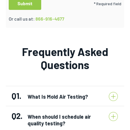
* Required field
Or call us at:
866-916-4677
Frequently Asked
Questions
Q1.
What Is Mold Air Testing?
Q2.
When should I schedule air
quality testing?