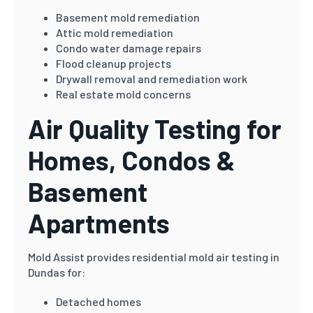
Basement mold remediation
Attic mold remediation
Condo water damage repairs
Flood cleanup projects
Drywall removal and remediation work
Real estate mold concerns
Air Quality Testing for
Homes, Condos &
Basement
Apartments
Mold Assist provides residential mold air testing in
Dundas for:
Detached homes