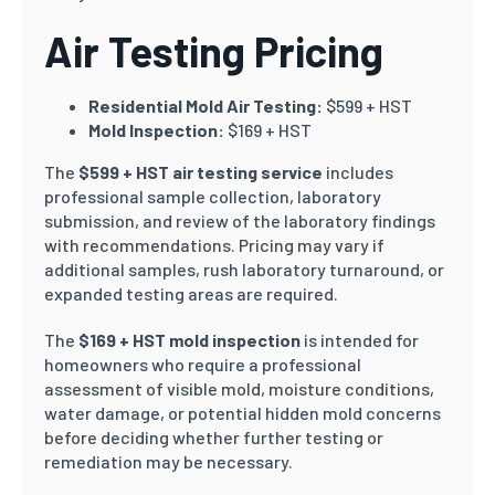
Air Testing Pricing
Residential Mold Air Testing:
$599 + HST
Mold Inspection:
$169 + HST
The
$599 + HST air testing service
includes
professional sample collection, laboratory
submission, and review of the laboratory findings
with recommendations. Pricing may vary if
additional samples, rush laboratory turnaround, or
expanded testing areas are required.
The
$169 + HST mold inspection
is intended for
homeowners who require a professional
assessment of visible mold, moisture conditions,
water damage, or potential hidden mold concerns
before deciding whether further testing or
remediation may be necessary.