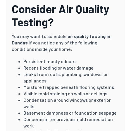
Consider Air Quality
Testing?
You may want to schedule
air quality testing in
Dundas
if you notice any of the following
conditions inside your home:
Persistent musty odours
Recent flooding or water damage
Leaks from roofs, plumbing, windows, or
appliances
Moisture trapped beneath flooring systems
Visible mold staining on walls or ceilings
Condensation around windows or exterior
walls
Basement dampness or foundation seepage
Concerns after previous mold remediation
work