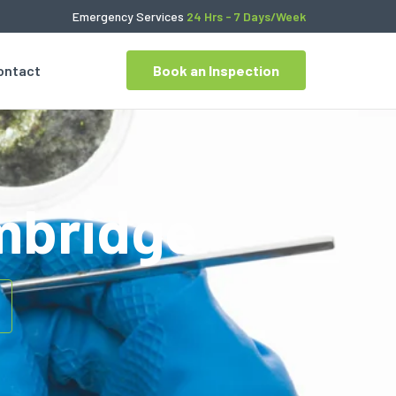
Emergency Services
24 Hrs - 7 Days/Week
ontact
Book an Inspection
ambridge