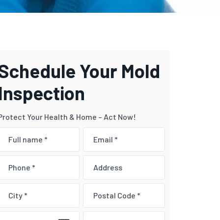
Schedule Your Mold
Inspection
Protect Your Health & Home – Act Now!