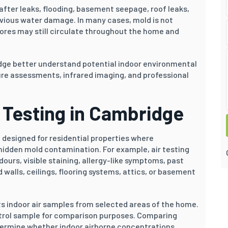
fter leaks, flooding, basement seepage, roof leaks,
evious water damage. In many cases, mold is not
pores may still circulate throughout the home and
dge better understand potential indoor environmental
re assessments, infrared imaging, and professional
r Testing in Cambridge
 designed for residential properties where
idden mold contamination. For example, air testing
rs, visible staining, allergy-like symptoms, past
walls, ceilings, flooring systems, attics, or basement
ts indoor air samples from selected areas of the home.
ontrol sample for comparison purposes. Comparing
termine whether indoor airborne concentrations