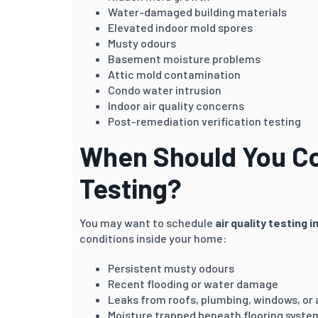
Water-damaged building materials
Elevated indoor mold spores
Musty odours
Basement moisture problems
Attic mold contamination
Condo water intrusion
Indoor air quality concerns
Post-remediation verification testing
When Should You Con
Testing?
You may want to schedule
air quality testing 
conditions inside your home:
Persistent musty odours
Recent flooding or water damage
Leaks from roofs, plumbing, windows, or
Moisture trapped beneath flooring syste