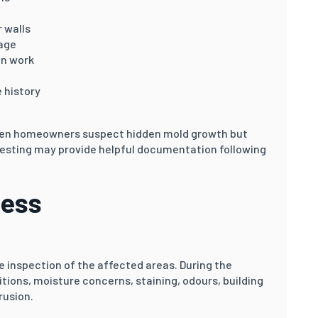
 walls
age
on work
e history
 when homeowners suspect hidden mold growth but
 testing may provide helpful documentation following
cess
 inspection of the affected areas. During the
itions, moisture concerns, staining, odours, building
rusion.