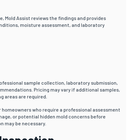
le, Mold Assist reviews the findings and provides
nditions, moisture assessment, and laboratory
ofessional sample collection, laboratory submission,
ommendations. Pricing may vary if additional samples,
g areas are required.
or homeowners who require a professional assessment
amage, or potential hidden mold concerns before
on may be necessary.
 Inspection