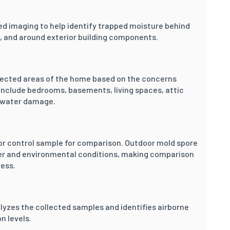
ed imaging to help identify trapped moisture behind
gs, and around exterior building components.
elected areas of the home based on the concerns
nclude bedrooms, basements, living spaces, attic
y water damage.
or control sample for comparison. Outdoor mold spore
her and environmental conditions, making comparison
cess.
lyzes the collected samples and identifies airborne
n levels.