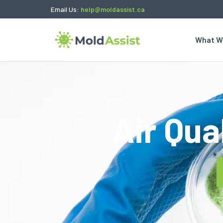
Email Us:
help@moldassist.ca
What W
Air Qua