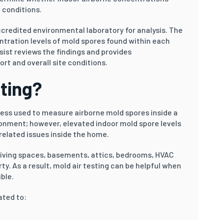
 conditions.
credited environmental laboratory for analysis. The
ntration levels of mold spores found within each
sist reviews the findings and provides
t and overall site conditions.
sting?
ocess used to measure airborne mold spores inside a
ironment; however, elevated indoor mold spore levels
elated issues inside the home.
living spaces, basements, attics, bedrooms, HVAC
ty. As a result, mold air testing can be helpful when
ble.
ated to: