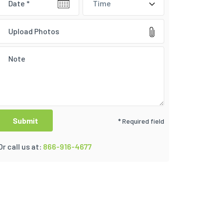
Time
Upload Photos
* Required field
Or call us at:
866-916-4677