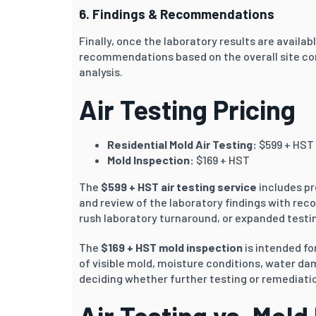
6. Findings & Recommendations
Finally, once the laboratory results are availab
recommendations based on the overall site co
analysis.
Air Testing Pricing
Residential Mold Air Testing:
$599 + HST
Mold Inspection:
$169 + HST
The
$599 + HST air testing service
includes pr
and review of the laboratory findings with rec
rush laboratory turnaround, or expanded testin
The
$169 + HST mold inspection
is intended f
of visible mold, moisture conditions, water d
deciding whether further testing or remediati
Air Testing vs. Mold