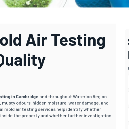
ld Air Testing
Quality
esting in Cambridge
and throughout Waterloo Region
 musty odours, hidden moisture, water damage, and
al mold air testing services help identify whether
inside the property and whether further investigation