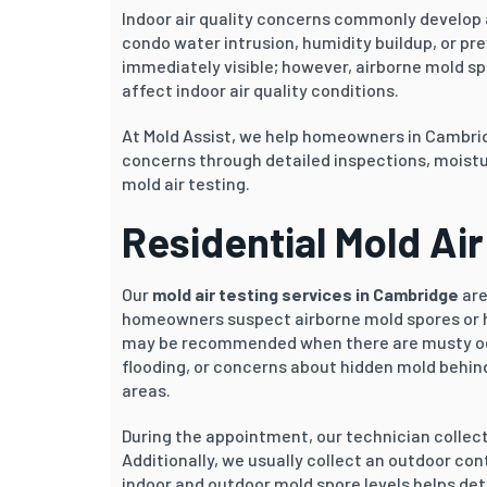
Indoor air quality concerns commonly develop a
condo water intrusion, humidity buildup, or pr
immediately visible; however, airborne mold s
affect indoor air quality conditions.
At Mold Assist, we help homeowners in Cambri
concerns through detailed inspections, moistu
mold air testing.
Residential Mold Ai
Our
mold air testing services in Cambridge
are
homeowners suspect airborne mold spores or h
may be recommended when there are musty odou
flooding, or concerns about hidden mold behind 
areas.
During the appointment, our technician collec
Additionally, we usually collect an outdoor c
indoor and outdoor mold spore levels helps de