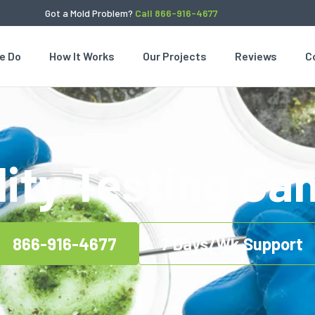
Got a Mold Problem?
Call 866-916-4677
e Do
How It Works
Our Projects
Reviews
C
lity Testing C
866-916-4677
7 Days/Wk Support