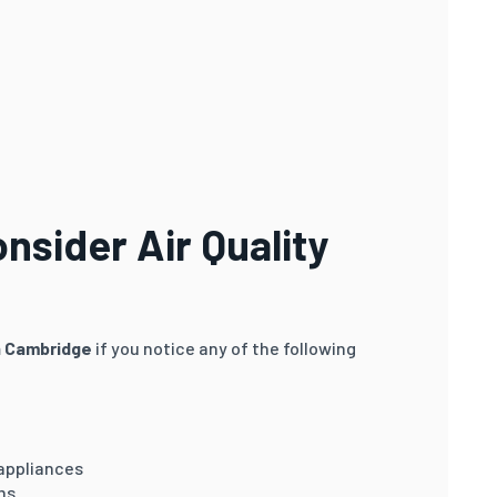
sider Air Quality
in Cambridge
if you notice any of the following
 appliances
ms