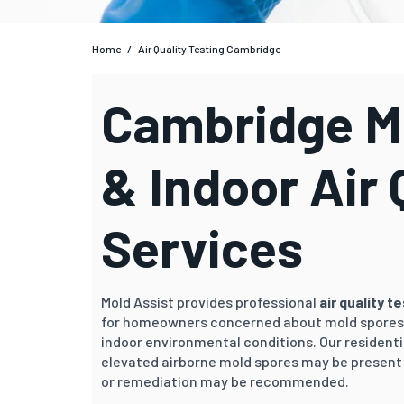
Home
/
Air Quality Testing Cambridge
Cambridge Mo
& Indoor Air 
Services
Mold Assist provides professional
air quality t
for homeowners concerned about mold spores,
indoor environmental conditions. Our residenti
elevated airborne mold spores may be present 
or remediation may be recommended.