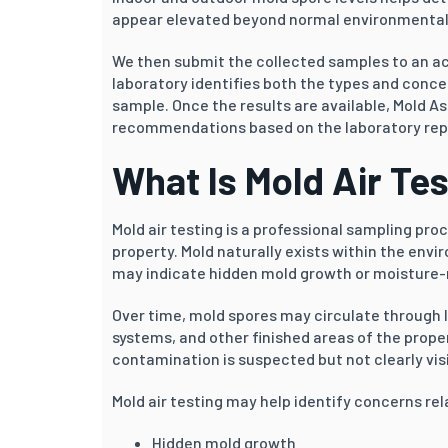
appear elevated beyond normal environmental
We then submit the collected samples to an ac
laboratory identifies both the types and conce
sample. Once the results are available, Mold As
recommendations based on the laboratory repor
What Is Mold Air Te
Mold air testing is a professional sampling pr
property. Mold naturally exists within the env
may indicate hidden mold growth or moisture-r
Over time, mold spores may circulate through 
systems, and other finished areas of the proper
contamination is suspected but not clearly visi
Mold air testing may help identify concerns rel
Hidden mold growth