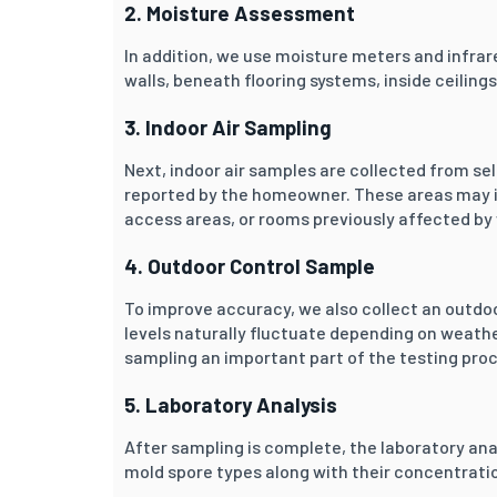
2. Moisture Assessment
In addition, we use moisture meters and infrar
walls, beneath flooring systems, inside ceilin
3. Indoor Air Sampling
Next, indoor air samples are collected from s
reported by the homeowner. These areas may i
access areas, or rooms previously affected b
4. Outdoor Control Sample
To improve accuracy, we also collect an outdo
levels naturally fluctuate depending on weat
sampling an important part of the testing pro
5. Laboratory Analysis
After sampling is complete, the laboratory ana
mold spore types along with their concentratio