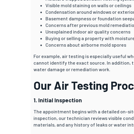
Visible mold staining on walls or ceilings
Condensation around windows or exterior
Basement dampness or foundation seep
Concerns after previous mold remediati
Unexplained indoor air quality concerns
Buying or selling a property with moistur
Concerns about airborne mold spores
For example, air testing is especially useful
cannot identify the exact source. In addition,
water damage or remediation work.
Our Air Testing Pro
1. Initial Inspection
The appointment begins with a detailed on-site
inspection, our technician reviews visible cond
materials, and any history of leaks or water int