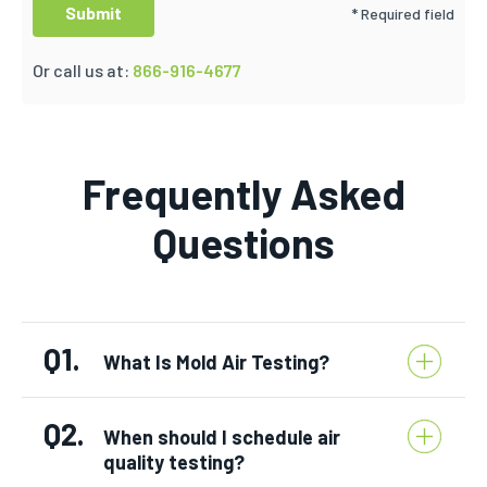
* Required field
Or call us at:
866-916-4677
Frequently Asked
Questions
Q1.
What Is Mold Air Testing?
Q2.
When should I schedule air
quality testing?