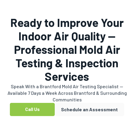
Ready to Improve Your
Indoor Air Quality —
Professional Mold Air
Testing & Inspection
Services
Speak With a Brantford Mold Air Testing Specialist —
Available 7 Days a Week Across Brantford & Surrounding
Communities
Call Us
Schedule an Assessment