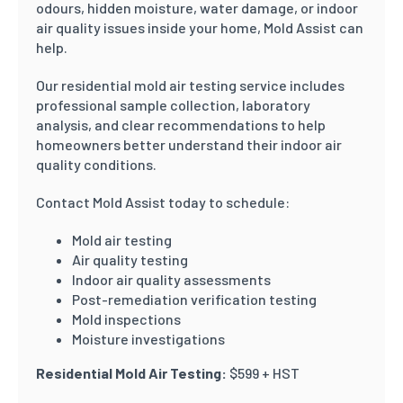
odours, hidden moisture, water damage, or indoor
air quality issues inside your home, Mold Assist can
help.
Our residential mold air testing service includes
professional sample collection, laboratory
analysis, and clear recommendations to help
homeowners better understand their indoor air
quality conditions.
Contact Mold Assist today to schedule:
Mold air testing
Air quality testing
Indoor air quality assessments
Post-remediation verification testing
Mold inspections
Moisture investigations
Residential Mold Air Testing:
$599 + HST