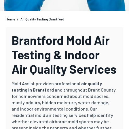
Home
/
Air Quality Testing Brantford
Brantford Mold Air
Testing & Indoor
Air Quality Services
Mold Assist provides professional
air quality
testing in Brantford
and throughout Brant County
for homeowners concerned about mold spores,
musty odours, hidden moisture, water damage,
and indoor environmental conditions. Our
residential mold air testing services help identify
whether elevated airborne mold spores may be
present inside the property and whether further