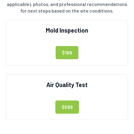
applicable), photos, and professional recommendations
for next steps based on the site conditions.
Mold Inspection
$169
Air Quality Test
$599