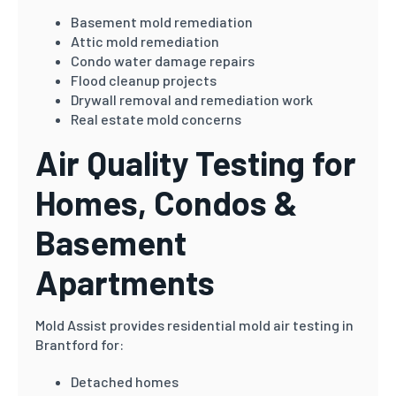
Basement mold remediation
Attic mold remediation
Condo water damage repairs
Flood cleanup projects
Drywall removal and remediation work
Real estate mold concerns
Air Quality Testing for
Homes, Condos &
Basement
Apartments
Mold Assist provides residential mold air testing in
Brantford for:
Detached homes