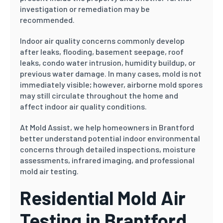
investigation or remediation may be
recommended.
Indoor air quality concerns commonly develop
after leaks, flooding, basement seepage, roof
leaks, condo water intrusion, humidity buildup, or
previous water damage. In many cases, mold is not
immediately visible; however, airborne mold spores
may still circulate throughout the home and
affect indoor air quality conditions.
At Mold Assist, we help homeowners in Brantford
better understand potential indoor environmental
concerns through detailed inspections, moisture
assessments, infrared imaging, and professional
mold air testing.
Residential Mold Air
Testing in Brantford