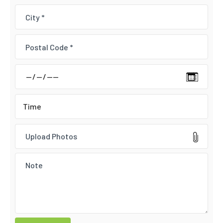
Upload Photos