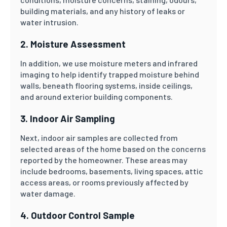
building materials, and any history of leaks or
water intrusion.
2. Moisture Assessment
In addition, we use moisture meters and infrared
imaging to help identify trapped moisture behind
walls, beneath flooring systems, inside ceilings,
and around exterior building components.
3. Indoor Air Sampling
Next, indoor air samples are collected from
selected areas of the home based on the concerns
reported by the homeowner. These areas may
include bedrooms, basements, living spaces, attic
access areas, or rooms previously affected by
water damage.
4. Outdoor Control Sample