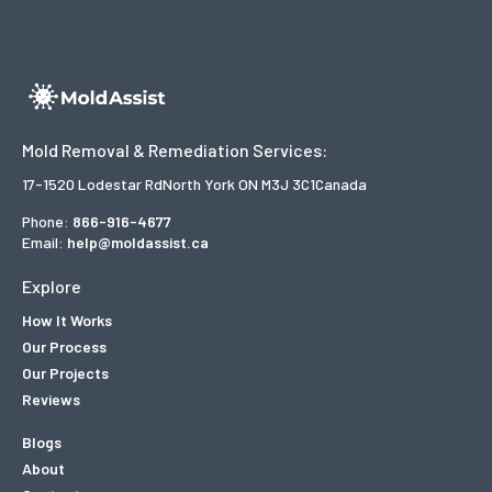
Mold Removal & Remediation Services:
17-1520 Lodestar Rd
North York ON M3J 3C1
Canada
Phone:
866-916-4677
Email:
help@moldassist.ca
Explore
How It Works
Our Process
Our Projects
Reviews
Blogs
About