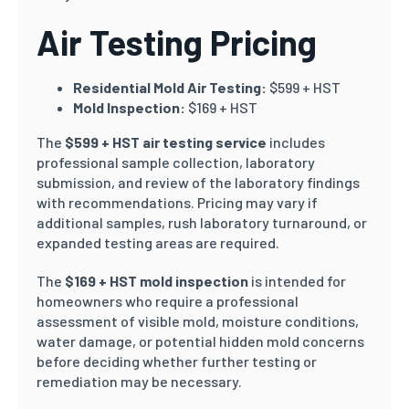
Air Testing Pricing
Residential Mold Air Testing:
$599 + HST
Mold Inspection:
$169 + HST
The
$599 + HST air testing service
includes
professional sample collection, laboratory
submission, and review of the laboratory findings
with recommendations. Pricing may vary if
additional samples, rush laboratory turnaround, or
expanded testing areas are required.
The
$169 + HST mold inspection
is intended for
homeowners who require a professional
assessment of visible mold, moisture conditions,
water damage, or potential hidden mold concerns
before deciding whether further testing or
remediation may be necessary.