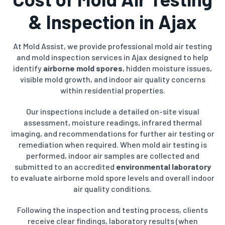
& Inspection in Ajax
At Mold Assist, we provide professional mold air testing
and mold inspection services in Ajax designed to help
identify
airborne mold spores
, hidden moisture issues,
visible mold growth, and indoor air quality concerns
within residential properties.
Our inspections include a detailed on-site visual
assessment, moisture readings, infrared thermal
imaging, and recommendations for further air testing or
remediation when required. When mold air testing is
performed, indoor air samples are collected and
submitted to an accredited
environmental laboratory
to evaluate airborne mold spore levels and overall indoor
air quality conditions.
Following the inspection and testing process, clients
receive clear findings, laboratory results (when