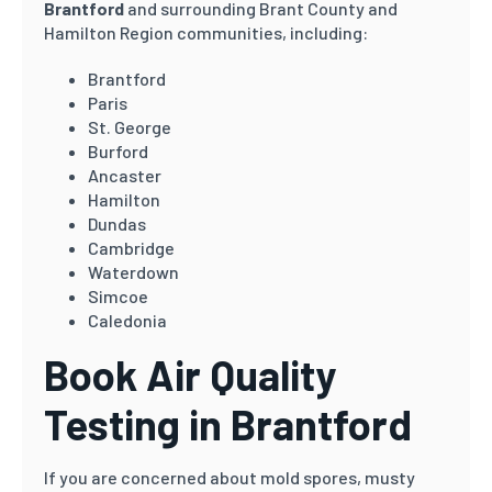
Brantford
and surrounding Brant County and
Hamilton Region communities, including:
Brantford
Paris
St. George
Burford
Ancaster
Hamilton
Dundas
Cambridge
Waterdown
Simcoe
Caledonia
Book Air Quality
Testing in Brantford
If you are concerned about mold spores, musty