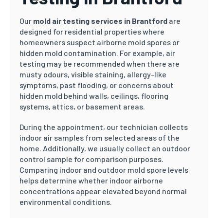
Our
mold air testing services in Brantford
are
designed for residential properties where
homeowners suspect airborne mold spores or
hidden mold contamination. For example, air
testing may be recommended when there are
musty odours, visible staining, allergy-like
symptoms, past flooding, or concerns about
hidden mold behind walls, ceilings, flooring
systems, attics, or basement areas.
During the appointment, our technician collects
indoor air samples from selected areas of the
home. Additionally, we usually collect an outdoor
control sample for comparison purposes.
Comparing indoor and outdoor mold spore levels
helps determine whether indoor airborne
concentrations appear elevated beyond normal
environmental conditions.