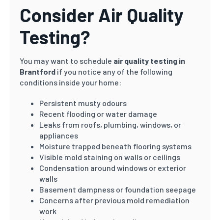
Consider Air Quality
Testing?
You may want to schedule
air quality testing in
Brantford
if you notice any of the following
conditions inside your home:
Persistent musty odours
Recent flooding or water damage
Leaks from roofs, plumbing, windows, or
appliances
Moisture trapped beneath flooring systems
Visible mold staining on walls or ceilings
Condensation around windows or exterior
walls
Basement dampness or foundation seepage
Concerns after previous mold remediation
work