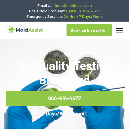
Email Us:
help@moldassist.ca
Got a Mold Problem?
Call 866-916-4677
Emergency Services
24 Hrs - 7 Days/Week
Book an Inspection
Air Quality Testing
Brantford
866-916-4677
7 Days/Wk Support