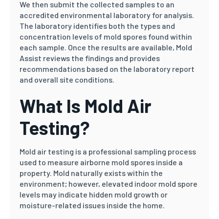
We then submit the collected samples to an
accredited environmental laboratory for analysis.
The laboratory identifies both the types and
concentration levels of mold spores found within
each sample. Once the results are available, Mold
Assist reviews the findings and provides
recommendations based on the laboratory report
and overall site conditions.
What Is Mold Air
Testing?
Mold air testing is a professional sampling process
used to measure airborne mold spores inside a
property. Mold naturally exists within the
environment; however, elevated indoor mold spore
levels may indicate hidden mold growth or
moisture-related issues inside the home.