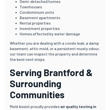
Semi-detached homes
Townhouses
Condominium units
Basement apartments
Rental properties
Investment properties
Homes affected by water damage
Whether you are dealing with a condo leak, a damp
basement, attic mold, or a persistent musty odour,
our team can inspect the property and determine
the best next steps.
Serving Brantford &
Surrounding
Communities
Mold Assist proudly provides
air quality testing in