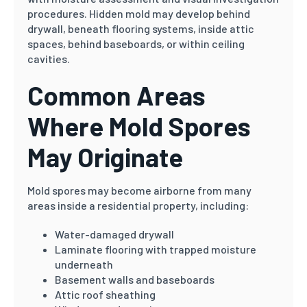
procedures. Hidden mold may develop behind
drywall, beneath flooring systems, inside attic
spaces, behind baseboards, or within ceiling
cavities.
Common Areas
Where Mold Spores
May Originate
Mold spores may become airborne from many
areas inside a residential property, including:
Water-damaged drywall
Laminate flooring with trapped moisture
underneath
Basement walls and baseboards
Attic roof sheathing