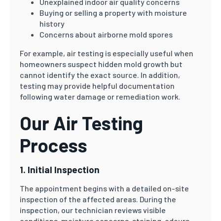
Unexplained indoor air quality concerns
Buying or selling a property with moisture
history
Concerns about airborne mold spores
For example, air testing is especially useful when
homeowners suspect hidden mold growth but
cannot identify the exact source. In addition,
testing may provide helpful documentation
following water damage or remediation work.
Our Air Testing
Process
1. Initial Inspection
The appointment begins with a detailed on-site
inspection of the affected areas. During the
inspection, our technician reviews visible
conditions, moisture concerns, staining, odours,