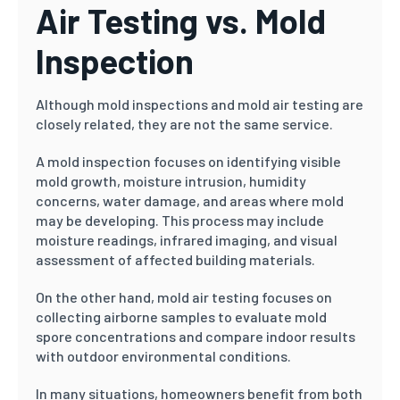
Air Testing vs. Mold
Inspection
Although mold inspections and mold air testing are
closely related, they are not the same service.
A mold inspection focuses on identifying visible
mold growth, moisture intrusion, humidity
concerns, water damage, and areas where mold
may be developing. This process may include
moisture readings, infrared imaging, and visual
assessment of affected building materials.
On the other hand, mold air testing focuses on
collecting airborne samples to evaluate mold
spore concentrations and compare indoor results
with outdoor environmental conditions.
In many situations, homeowners benefit from both