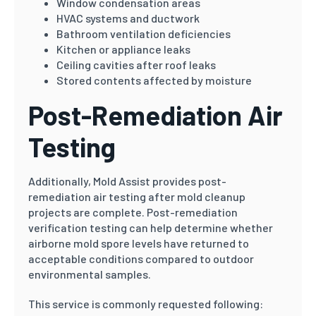
Window condensation areas
HVAC systems and ductwork
Bathroom ventilation deficiencies
Kitchen or appliance leaks
Ceiling cavities after roof leaks
Stored contents affected by moisture
Post-Remediation Air
Testing
Additionally, Mold Assist provides post-
remediation air testing after mold cleanup
projects are complete. Post-remediation
verification testing can help determine whether
airborne mold spore levels have returned to
acceptable conditions compared to outdoor
environmental samples.
This service is commonly requested following: