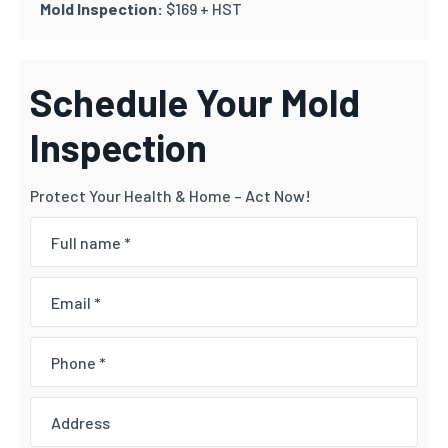
Mold Inspection:
$169 + HST
Schedule Your Mold
Inspection
Protect Your Health & Home – Act Now!