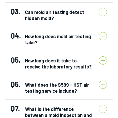
Q3.
Can mold air testing detect
hidden mold?
Q4.
How long does mold air testing
take?
Q5.
How long does it take to
receive the laboratory results?
Q6.
What does the $599 + HST air
testing service include?
Q7.
What is the difference
between a mold inspection and