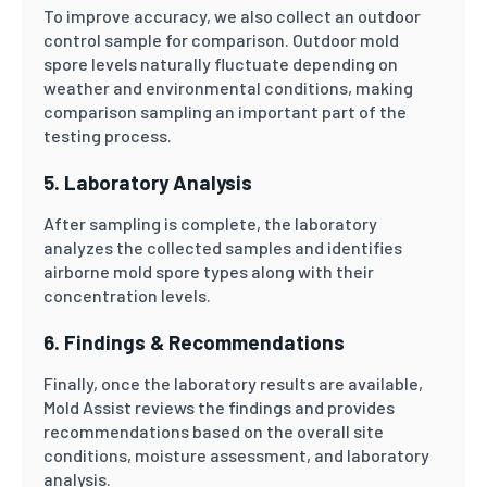
To improve accuracy, we also collect an outdoor
control sample for comparison. Outdoor mold
spore levels naturally fluctuate depending on
weather and environmental conditions, making
comparison sampling an important part of the
testing process.
5. Laboratory Analysis
After sampling is complete, the laboratory
analyzes the collected samples and identifies
airborne mold spore types along with their
concentration levels.
6. Findings & Recommendations
Finally, once the laboratory results are available,
Mold Assist reviews the findings and provides
recommendations based on the overall site
conditions, moisture assessment, and laboratory
analysis.