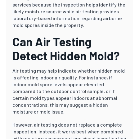
services because the inspection helps identify the
likely moisture source while air testing provides
laboratory-based information regarding airborne
mold spores inside the property.
Can Air Testing
Detect Hidden Mold?
Air testing may help indicate whether hidden mold
is affecting indoor air quality. For instance, if
indoor mold spore levels appear elevated
compared to the outdoor control sample, or if
certain mold types appear indoors at abnormal
concentrations, this may suggest a hidden
moisture or mold issue.
However, air testing does not replace a complete
inspection. Instead, it works best when combined
with moisture assessment and visual investigation