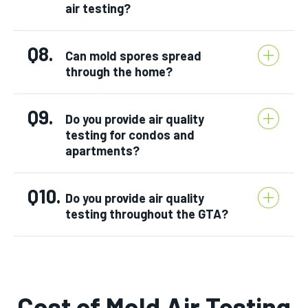
air testing?
Q8.
Can mold spores spread
through the home?
Q9.
Do you provide air quality
testing for condos and
apartments?
Q10.
Do you provide air quality
testing throughout the GTA?
Cost of Mold Air Testing