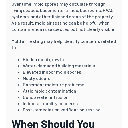
Over time, mold spores may circulate through
living spaces, basements, attics, bedrooms, HVAC
systems, and other finished areas of the property.
As a result, mold air testing can be helpful when
contamination is suspected but not clearly visible.
Mold air testing may help identify concerns related
to:
Hidden mold growth
Water-damaged building materials
Elevated indoor mold spores
Musty odours
Basement moisture problems
Attic mold contamination
Condo water intrusion
Indoor air quality concerns
Post-remediation verification testing
When Should You