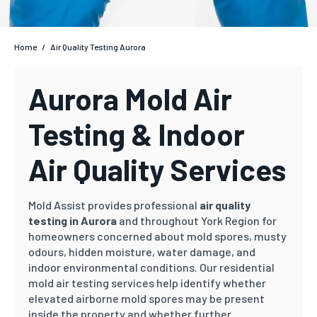
Home
/
Air Quality Testing Aurora
Aurora Mold Air
Testing & Indoor
Air Quality Services
Mold Assist provides professional
air quality
testing in Aurora
and throughout York Region for
homeowners concerned about mold spores, musty
odours, hidden moisture, water damage, and
indoor environmental conditions. Our residential
mold air testing services help identify whether
elevated airborne mold spores may be present
inside the property and whether further