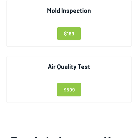
Mold Inspection
$169
Air Quality Test
$599