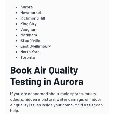
Aurora
Newmarket
Richmond Hill
King City
Vaughan
Markham
Stouffville
East Gwillimbury
North York
Toronto
Book Air Quality
Testing in Aurora
If you are concerned about mold spores, musty
odours, hidden moisture, water damage, or indoor
air quality issues inside your home, Mold Assist can
help.