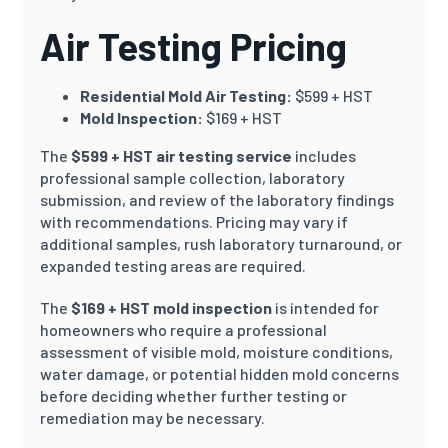
Air Testing Pricing
Residential Mold Air Testing:
$599 + HST
Mold Inspection:
$169 + HST
The
$599 + HST air testing service
includes
professional sample collection, laboratory
submission, and review of the laboratory findings
with recommendations. Pricing may vary if
additional samples, rush laboratory turnaround, or
expanded testing areas are required.
The
$169 + HST mold inspection
is intended for
homeowners who require a professional
assessment of visible mold, moisture conditions,
water damage, or potential hidden mold concerns
before deciding whether further testing or
remediation may be necessary.