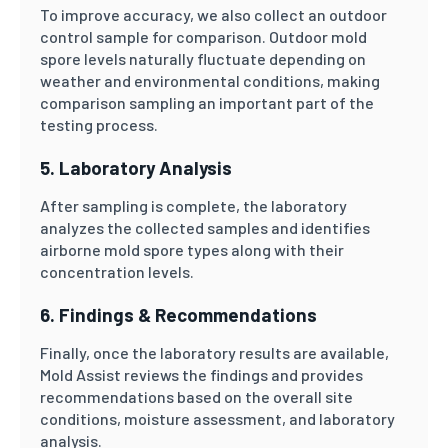
To improve accuracy, we also collect an outdoor
control sample for comparison. Outdoor mold
spore levels naturally fluctuate depending on
weather and environmental conditions, making
comparison sampling an important part of the
testing process.
5. Laboratory Analysis
After sampling is complete, the laboratory
analyzes the collected samples and identifies
airborne mold spore types along with their
concentration levels.
6. Findings & Recommendations
Finally, once the laboratory results are available,
Mold Assist reviews the findings and provides
recommendations based on the overall site
conditions, moisture assessment, and laboratory
analysis.