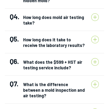
hidden mold?
Q4.
How long does mold air testing
take?
Q5.
How long does it take to
receive the laboratory results?
Q6.
What does the $599 + HST air
testing service include?
Q7.
What is the difference
between a mold inspection and
air testing?