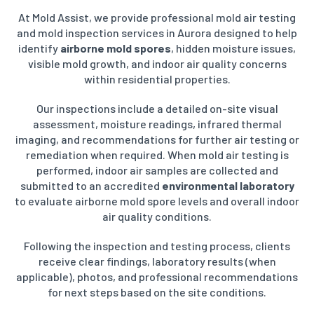
At Mold Assist, we provide professional mold air testing
and mold inspection services in Aurora designed to help
identify
airborne mold spores
, hidden moisture issues,
visible mold growth, and indoor air quality concerns
within residential properties.
Our inspections include a detailed on-site visual
assessment, moisture readings, infrared thermal
imaging, and recommendations for further air testing or
remediation when required. When mold air testing is
performed, indoor air samples are collected and
submitted to an accredited
environmental laboratory
to evaluate airborne mold spore levels and overall indoor
air quality conditions.
Following the inspection and testing process, clients
receive clear findings, laboratory results (when
applicable), photos, and professional recommendations
for next steps based on the site conditions.