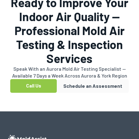
Ready to Improve Your
Indoor Air Quality —
Professional Mold Air
Testing & Inspection
Services
Speak With an Aurora Mold Air Testing Specialist —
Available 7 Days a Week Across Aurora & York Region
Call Us
Schedule an Assessment