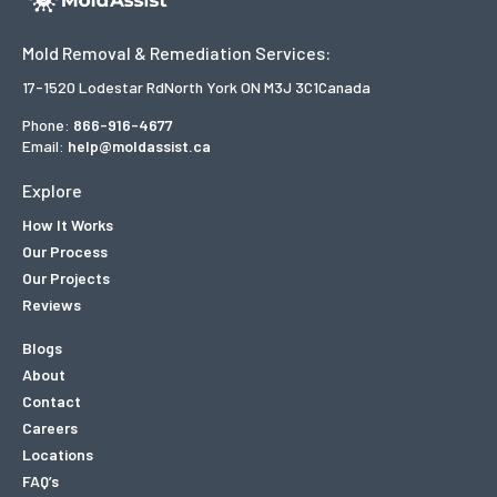
Mold Removal & Remediation Services:
17-1520 Lodestar Rd
North York ON M3J 3C1
Canada
Phone:
866-916-4677
Email:
help@moldassist.ca
Explore
How It Works
Our Process
Our Projects
Reviews
Blogs
About
Contact
Careers
Locations
FAQ’s