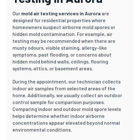
Our
mold air testing services in Aurora
are
designed for residential properties where
homeowners suspect airborne mold spores or
hidden mold contamination. For example, air
testing may be recommended when there are
musty odours, visible staining, allergy-like
symptoms, past flooding, or concerns about
hidden mold behind walls, ceilings, flooring
systems, attics, or basement areas.
During the appointment, our technician collects
indoor air samples from selected areas of the
home. Additionally, we usually collect an outdoor
control sample for comparison purposes.
Comparing indoor and outdoor mold spore levels
helps determine whether indoor airborne
concentrations appear elevated beyond normal
environmental conditions.