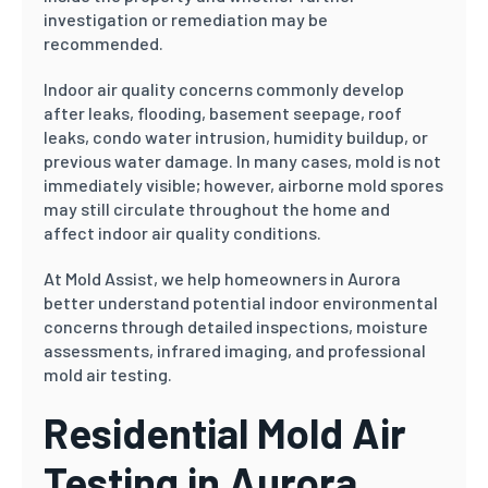
investigation or remediation may be
recommended.
Indoor air quality concerns commonly develop
after leaks, flooding, basement seepage, roof
leaks, condo water intrusion, humidity buildup, or
previous water damage. In many cases, mold is not
immediately visible; however, airborne mold spores
may still circulate throughout the home and
affect indoor air quality conditions.
At Mold Assist, we help homeowners in Aurora
better understand potential indoor environmental
concerns through detailed inspections, moisture
assessments, infrared imaging, and professional
mold air testing.
Residential Mold Air
Testing in Aurora