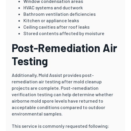
Window condensation areas
HVAC systems and ductwork
Bathroom ventilation deficiencies
Kitchen or appliance leaks
Ceiling cavities after roof leaks
Stored contents affected by moisture
Post-Remediation Air
Testing
Additionally, Mold Assist provides post-
remediation air testing after mold cleanup
projects are complete. Post-remediation
verification testing can help determine whether
airborne mold spore levels have returned to
acceptable conditions compared to outdoor
environmental samples.
This service is commonly requested following: