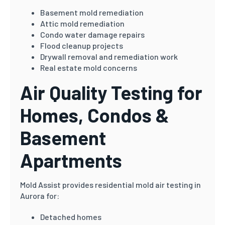
Basement mold remediation
Attic mold remediation
Condo water damage repairs
Flood cleanup projects
Drywall removal and remediation work
Real estate mold concerns
Air Quality Testing for
Homes, Condos &
Basement
Apartments
Mold Assist provides residential mold air testing in
Aurora for:
Detached homes