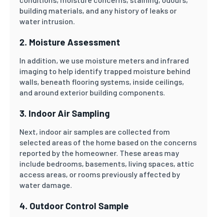
building materials, and any history of leaks or
water intrusion.
2. Moisture Assessment
In addition, we use moisture meters and infrared
imaging to help identify trapped moisture behind
walls, beneath flooring systems, inside ceilings,
and around exterior building components.
3. Indoor Air Sampling
Next, indoor air samples are collected from
selected areas of the home based on the concerns
reported by the homeowner. These areas may
include bedrooms, basements, living spaces, attic
access areas, or rooms previously affected by
water damage.
4. Outdoor Control Sample