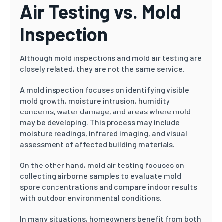
Air Testing vs. Mold
Inspection
Although mold inspections and mold air testing are
closely related, they are not the same service.
A mold inspection focuses on identifying visible
mold growth, moisture intrusion, humidity
concerns, water damage, and areas where mold
may be developing. This process may include
moisture readings, infrared imaging, and visual
assessment of affected building materials.
On the other hand, mold air testing focuses on
collecting airborne samples to evaluate mold
spore concentrations and compare indoor results
with outdoor environmental conditions.
In many situations, homeowners benefit from both