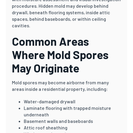
procedures. Hidden mold may develop behind
drywall, beneath flooring systems, inside attic
spaces, behind baseboards, or within ceiling
cavities.
Common Areas
Where Mold Spores
May Originate
Mold spores may become airborne from many
areas inside a residential property, including:
Water-damaged drywall
Laminate flooring with trapped moisture
underneath
Basement walls and baseboards
Attic roof sheathing