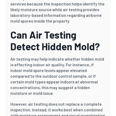
services because the inspection helps identify the
likely moisture source while air testing provides
laboratory-based information regarding airborne
mold spores inside the property.
Can Air Testing
Detect Hidden Mold?
Air testing may help indicate whether hidden mold
is affecting indoor air quality. For instance, if
indoor mold spore levels appear elevated
compared to the outdoor control sample, or if
certain mold types appear indoors at abnormal
concentrations, this may suggest a hidden
moisture or mold issue.
However, air testing does not replace a complete
inspection. Instead, it works best when combined
with moisture assessment and visual investigation