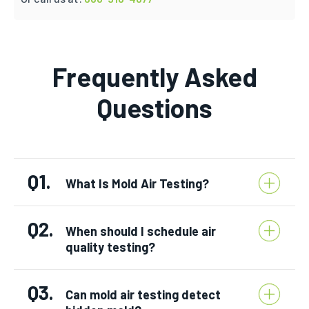
Frequently Asked
Questions
Q1.
What Is Mold Air Testing?
Q2.
When should I schedule air
quality testing?
Q3.
Can mold air testing detect