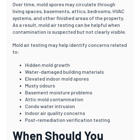
Over time, mold spores may circulate through
living spaces, basements, attics, bedrooms, HVAC
systems, and other finished areas of the property.
As a result, mold air testing can be helpful when
contamination is suspected but not clearly visible.
Mold air testing may help identify concerns related
to:
Hidden mold growth
Water-damaged building materials
Elevated indoor mold spores
Musty odours
Basement moisture problems
Attic mold contamination
Condo water intrusion
Indoor air quality concerns
Post-remediation verification testing
When Should You