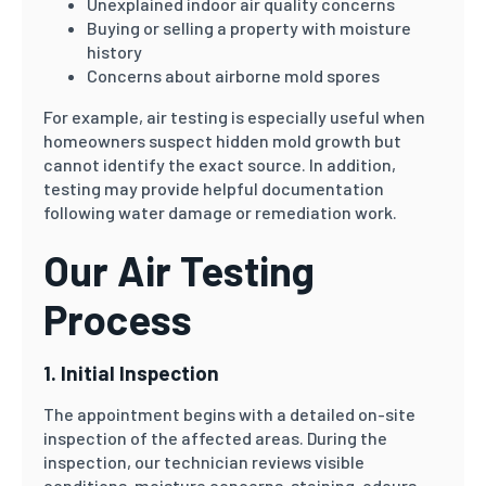
Unexplained indoor air quality concerns
Buying or selling a property with moisture
history
Concerns about airborne mold spores
For example, air testing is especially useful when
homeowners suspect hidden mold growth but
cannot identify the exact source. In addition,
testing may provide helpful documentation
following water damage or remediation work.
Our Air Testing
Process
1. Initial Inspection
The appointment begins with a detailed on-site
inspection of the affected areas. During the
inspection, our technician reviews visible
conditions, moisture concerns, staining, odours,