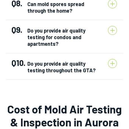
Q8.
Can mold spores spread
through the home?
Q9.
Do you provide air quality
testing for condos and
apartments?
Q10.
Do you provide air quality
testing throughout the GTA?
Cost of Mold Air Testing
& Inspection in Aurora