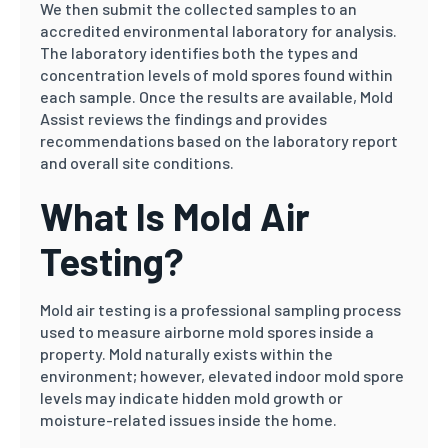
We then submit the collected samples to an
accredited environmental laboratory for analysis.
The laboratory identifies both the types and
concentration levels of mold spores found within
each sample. Once the results are available, Mold
Assist reviews the findings and provides
recommendations based on the laboratory report
and overall site conditions.
What Is Mold Air
Testing?
Mold air testing is a professional sampling process
used to measure airborne mold spores inside a
property. Mold naturally exists within the
environment; however, elevated indoor mold spore
levels may indicate hidden mold growth or
moisture-related issues inside the home.