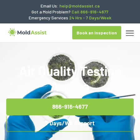
Email Us:
help@moldassist.ca
Got a Mold Problem?
Call 866-916-4677
Emergency Services
24 Hrs - 7 Days/Week
Book an Inspection
Air Quality Testing
Aurora
866-916-4677
7 Days/Wk Support