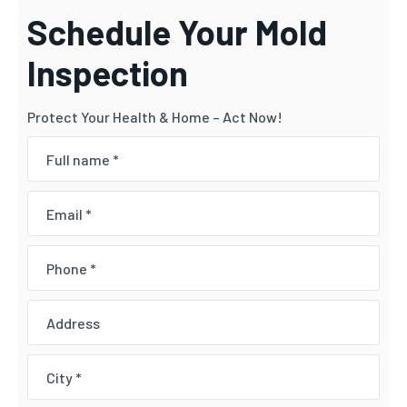
Schedule Your Mold
Inspection
Protect Your Health & Home – Act Now!