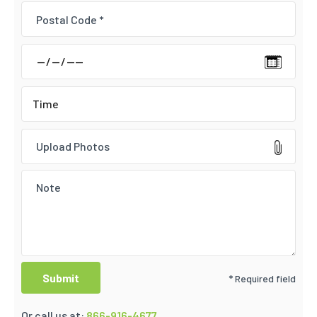
Upload Photos
* Required field
Or call us at:
866-916-4677