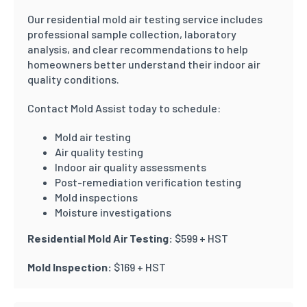
Our residential mold air testing service includes
professional sample collection, laboratory
analysis, and clear recommendations to help
homeowners better understand their indoor air
quality conditions.
Contact Mold Assist today to schedule:
Mold air testing
Air quality testing
Indoor air quality assessments
Post-remediation verification testing
Mold inspections
Moisture investigations
Residential Mold Air Testing:
$599 + HST
Mold Inspection:
$169 + HST