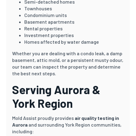
Semi-detached homes
Townhouses
Condominium units
Basement apartments
Rental properties
Investment properties
Homes affected by water damage
Whether you are dealing with a condo leak, a damp
basement, attic mold, or a persistent musty odour,
our team can inspect the property and determine
the best next steps.
Serving Aurora &
York Region
Mold Assist proudly provides
air quality testing in
Aurora
and surrounding York Region communities,
including: