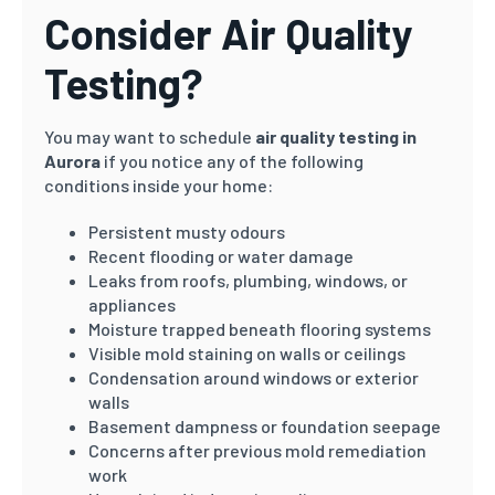
Consider Air Quality
Testing?
You may want to schedule
air quality testing in
Aurora
if you notice any of the following
conditions inside your home:
Persistent musty odours
Recent flooding or water damage
Leaks from roofs, plumbing, windows, or
appliances
Moisture trapped beneath flooring systems
Visible mold staining on walls or ceilings
Condensation around windows or exterior
walls
Basement dampness or foundation seepage
Concerns after previous mold remediation
work