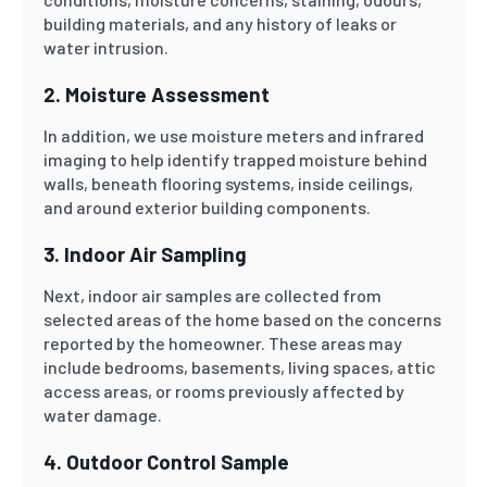
building materials, and any history of leaks or
water intrusion.
2. Moisture Assessment
In addition, we use moisture meters and infrared
imaging to help identify trapped moisture behind
walls, beneath flooring systems, inside ceilings,
and around exterior building components.
3. Indoor Air Sampling
Next, indoor air samples are collected from
selected areas of the home based on the concerns
reported by the homeowner. These areas may
include bedrooms, basements, living spaces, attic
access areas, or rooms previously affected by
water damage.
4. Outdoor Control Sample