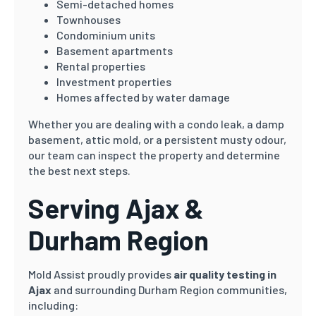
Semi-detached homes
Townhouses
Condominium units
Basement apartments
Rental properties
Investment properties
Homes affected by water damage
Whether you are dealing with a condo leak, a damp
basement, attic mold, or a persistent musty odour,
our team can inspect the property and determine
the best next steps.
Serving Ajax &
Durham Region
Mold Assist proudly provides
air quality testing in
Ajax
and surrounding Durham Region communities,
including: