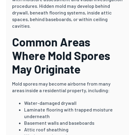
procedures. Hidden mold may develop behind
drywall, beneath flooring systems, inside attic
spaces, behind baseboards, or within ceiling
cavities.
Common Areas
Where Mold Spores
May Originate
Mold spores may become airborne from many
areas inside a residential property, including:
Water-damaged drywall
Laminate flooring with trapped moisture
underneath
Basement walls and baseboards
Attic roof sheathing