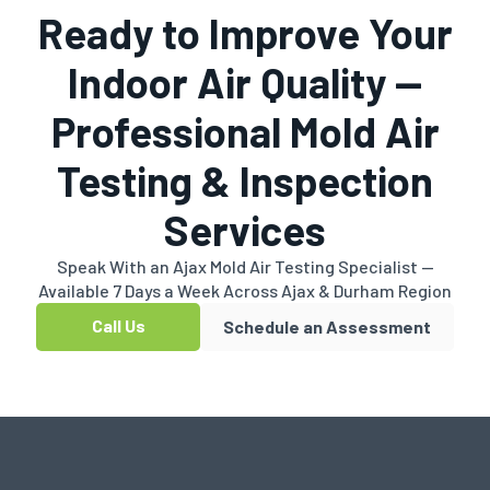
Ready to Improve Your
Indoor Air Quality —
Professional Mold Air
Testing & Inspection
Services
Speak With an Ajax Mold Air Testing Specialist —
Available 7 Days a Week Across Ajax & Durham Region
Call Us
Schedule an Assessment