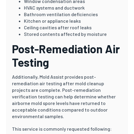
Window condensation areas
HVAC systems and ductwork
Bathroom ventilation deficiencies
Kitchen or appliance leaks
Ceiling cavities after roof leaks
Stored contents affected by moisture
Post-Remediation Air
Testing
Additionally, Mold Assist provides post-
remediation air testing after mold cleanup
projects are complete. Post-remediation
verification testing can help determine whether
airborne mold spore levels have returned to
acceptable conditions compared to outdoor
environmental samples.
This service is commonly requested following: