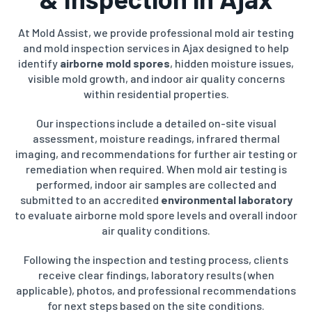
At Mold Assist, we provide professional mold air testing
and mold inspection services in Ajax designed to help
identify
airborne mold spores
, hidden moisture issues,
visible mold growth, and indoor air quality concerns
within residential properties.
Our inspections include a detailed on-site visual
assessment, moisture readings, infrared thermal
imaging, and recommendations for further air testing or
remediation when required. When mold air testing is
performed, indoor air samples are collected and
submitted to an accredited
environmental laboratory
to evaluate airborne mold spore levels and overall indoor
air quality conditions.
Following the inspection and testing process, clients
receive clear findings, laboratory results (when
applicable), photos, and professional recommendations
for next steps based on the site conditions.