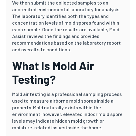
We then submit the collected samples to an
accredited environmental laboratory for analysis.
The laboratory identifies both the types and
concentration levels of mold spores found within
each sample. Once the results are available, Mold
Assist reviews the findings and provides
recommendations based on the laboratory report
and overall site conditions.
What Is Mold Air
Testing?
Mold air testing is a professional sampling process
used to measure airborne mold spores inside a
property. Mold naturally exists within the
environment; however, elevated indoor mold spore
levels may indicate hidden mold growth or
moisture-related issues inside the home.