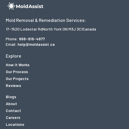
Mold Removal & Remediation Services:
17-1520 Lodestar Rd
North York ON M3J 3C1
Canada
Phone:
866-916-4677
Email:
help@moldassist.ca
Explore
How It Works
Our Process
Our Projects
Reviews
Blogs
About
Contact
Careers
Locations