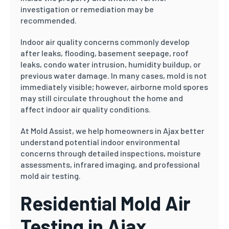
investigation or remediation may be
recommended.
Indoor air quality concerns commonly develop
after leaks, flooding, basement seepage, roof
leaks, condo water intrusion, humidity buildup, or
previous water damage. In many cases, mold is not
immediately visible; however, airborne mold spores
may still circulate throughout the home and
affect indoor air quality conditions.
At Mold Assist, we help homeowners in Ajax better
understand potential indoor environmental
concerns through detailed inspections, moisture
assessments, infrared imaging, and professional
mold air testing.
Residential Mold Air
Testing in Ajax