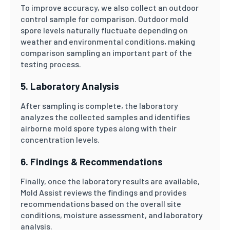
To improve accuracy, we also collect an outdoor
control sample for comparison. Outdoor mold
spore levels naturally fluctuate depending on
weather and environmental conditions, making
comparison sampling an important part of the
testing process.
5. Laboratory Analysis
After sampling is complete, the laboratory
analyzes the collected samples and identifies
airborne mold spore types along with their
concentration levels.
6. Findings & Recommendations
Finally, once the laboratory results are available,
Mold Assist reviews the findings and provides
recommendations based on the overall site
conditions, moisture assessment, and laboratory
analysis.