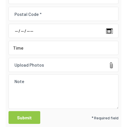
Upload Photos
* Required field