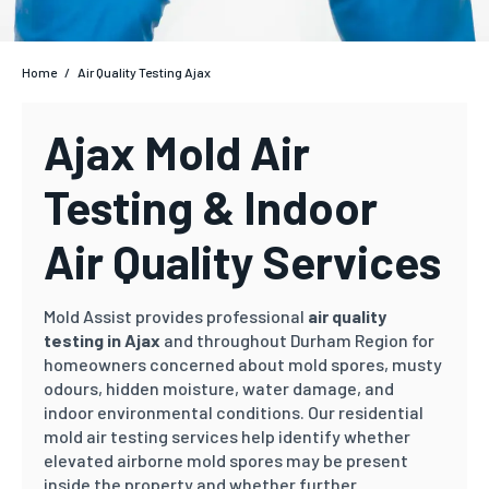
Home
/
Air Quality Testing Ajax
Ajax Mold Air
Testing & Indoor
Air Quality Services
Mold Assist provides professional
air quality
testing in Ajax
and throughout Durham Region for
homeowners concerned about mold spores, musty
odours, hidden moisture, water damage, and
indoor environmental conditions. Our residential
mold air testing services help identify whether
elevated airborne mold spores may be present
inside the property and whether further