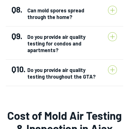
Q8.
Can mold spores spread
through the home?
Q9.
Do you provide air quality
testing for condos and
apartments?
Q10.
Do you provide air quality
testing throughout the GTA?
Cost of Mold Air Testing
& Inspection in Ajax