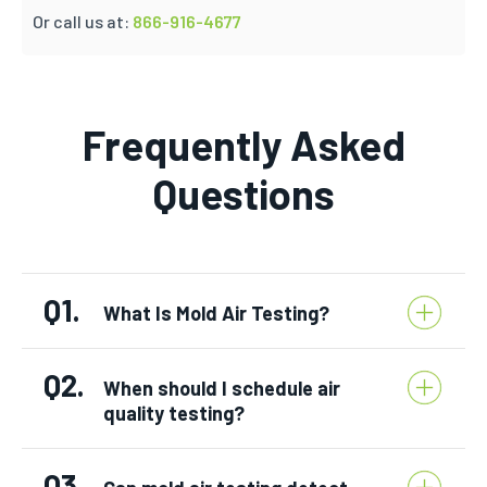
Or call us at:
866-916-4677
Frequently Asked
Questions
Q1.
What Is Mold Air Testing?
Q2.
When should I schedule air
quality testing?
Q3.