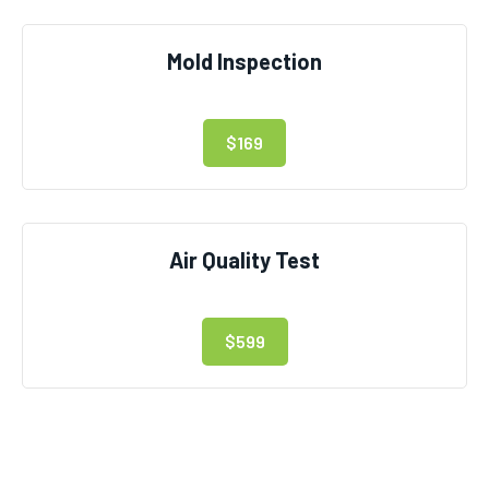
Mold Inspection
$169
Air Quality Test
$599