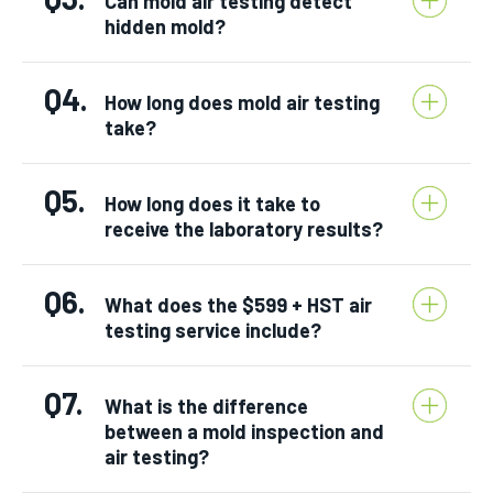
Can mold air testing detect
hidden mold?
Q4.
How long does mold air testing
take?
Q5.
How long does it take to
receive the laboratory results?
Q6.
What does the $599 + HST air
testing service include?
Q7.
What is the difference
between a mold inspection and
air testing?