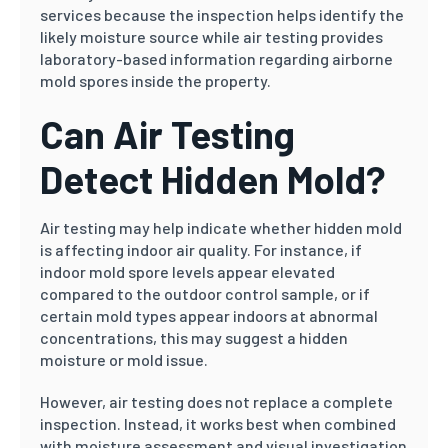
services because the inspection helps identify the
likely moisture source while air testing provides
laboratory-based information regarding airborne
mold spores inside the property.
Can Air Testing
Detect Hidden Mold?
Air testing may help indicate whether hidden mold
is affecting indoor air quality. For instance, if
indoor mold spore levels appear elevated
compared to the outdoor control sample, or if
certain mold types appear indoors at abnormal
concentrations, this may suggest a hidden
moisture or mold issue.
However, air testing does not replace a complete
inspection. Instead, it works best when combined
with moisture assessment and visual investigation