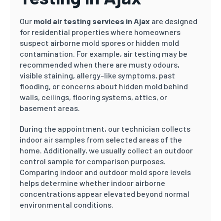
Our
mold air testing services in Ajax
are designed
for residential properties where homeowners
suspect airborne mold spores or hidden mold
contamination. For example, air testing may be
recommended when there are musty odours,
visible staining, allergy-like symptoms, past
flooding, or concerns about hidden mold behind
walls, ceilings, flooring systems, attics, or
basement areas.
During the appointment, our technician collects
indoor air samples from selected areas of the
home. Additionally, we usually collect an outdoor
control sample for comparison purposes.
Comparing indoor and outdoor mold spore levels
helps determine whether indoor airborne
concentrations appear elevated beyond normal
environmental conditions.