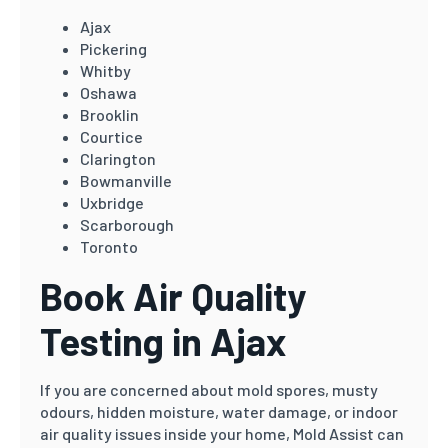
Ajax
Pickering
Whitby
Oshawa
Brooklin
Courtice
Clarington
Bowmanville
Uxbridge
Scarborough
Toronto
Book Air Quality
Testing in Ajax
If you are concerned about mold spores, musty
odours, hidden moisture, water damage, or indoor
air quality issues inside your home, Mold Assist can