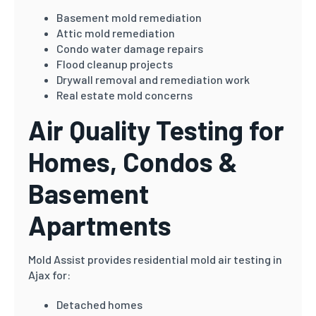
Basement mold remediation
Attic mold remediation
Condo water damage repairs
Flood cleanup projects
Drywall removal and remediation work
Real estate mold concerns
Air Quality Testing for
Homes, Condos &
Basement
Apartments
Mold Assist provides residential mold air testing in
Ajax for:
Detached homes