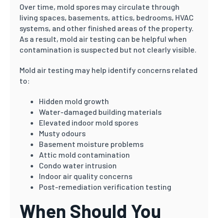
Over time, mold spores may circulate through
living spaces, basements, attics, bedrooms, HVAC
systems, and other finished areas of the property.
As a result, mold air testing can be helpful when
contamination is suspected but not clearly visible.
Mold air testing may help identify concerns related
to:
Hidden mold growth
Water-damaged building materials
Elevated indoor mold spores
Musty odours
Basement moisture problems
Attic mold contamination
Condo water intrusion
Indoor air quality concerns
Post-remediation verification testing
When Should You