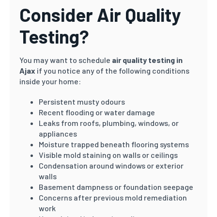
Consider Air Quality
Testing?
You may want to schedule
air quality testing in
Ajax
if you notice any of the following conditions
inside your home:
Persistent musty odours
Recent flooding or water damage
Leaks from roofs, plumbing, windows, or
appliances
Moisture trapped beneath flooring systems
Visible mold staining on walls or ceilings
Condensation around windows or exterior
walls
Basement dampness or foundation seepage
Concerns after previous mold remediation
work