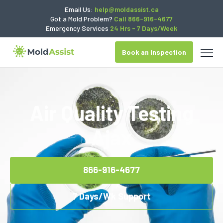
Email Us:
help@moldassist.ca
Got a Mold Problem?
Call 866-916-4677
Emergency Services
24 Hrs - 7 Days/Week
Book an Inspection
Air Quality Testing
Ajax
866-916-4677
7 Days/Wk Support