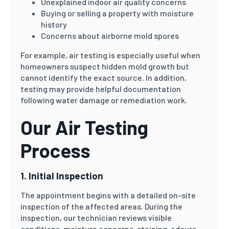
Unexplained indoor air quality concerns
Buying or selling a property with moisture
history
Concerns about airborne mold spores
For example, air testing is especially useful when
homeowners suspect hidden mold growth but
cannot identify the exact source. In addition,
testing may provide helpful documentation
following water damage or remediation work.
Our Air Testing
Process
1. Initial Inspection
The appointment begins with a detailed on-site
inspection of the affected areas. During the
inspection, our technician reviews visible
conditions, moisture concerns, staining, odours,