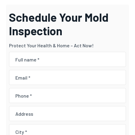
Schedule Your Mold
Inspection
Protect Your Health & Home – Act Now!