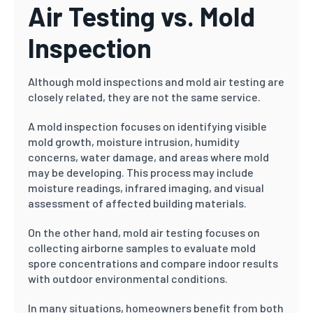
Air Testing vs. Mold
Inspection
Although mold inspections and mold air testing are
closely related, they are not the same service.
A mold inspection focuses on identifying visible
mold growth, moisture intrusion, humidity
concerns, water damage, and areas where mold
may be developing. This process may include
moisture readings, infrared imaging, and visual
assessment of affected building materials.
On the other hand, mold air testing focuses on
collecting airborne samples to evaluate mold
spore concentrations and compare indoor results
with outdoor environmental conditions.
In many situations, homeowners benefit from both