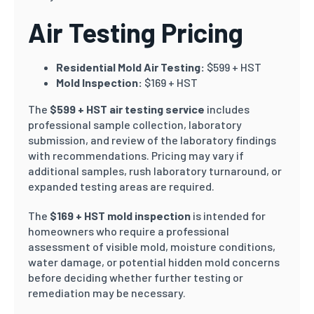
Air Testing Pricing
Residential Mold Air Testing:
$599 + HST
Mold Inspection:
$169 + HST
The
$599 + HST air testing service
includes
professional sample collection, laboratory
submission, and review of the laboratory findings
with recommendations. Pricing may vary if
additional samples, rush laboratory turnaround, or
expanded testing areas are required.
The
$169 + HST mold inspection
is intended for
homeowners who require a professional
assessment of visible mold, moisture conditions,
water damage, or potential hidden mold concerns
before deciding whether further testing or
remediation may be necessary.