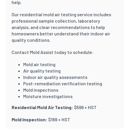
help.
Our residential mold air testing service includes
professional sample collection, laboratory
analysis, and clear recommendations to help
homeowners better understand their indoor air
quality conditions.
Contact Mold Assist today to schedule:
Mold air testing
Air quality testing
Indoor air quality assessments
Post-remediation verification testing
Mold inspections
Moisture investigations
Residential Mold Air Testing:
$599 + HST
Mold Inspection:
$169 + HST