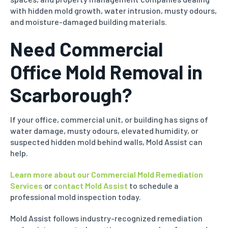
with hidden mold growth, water intrusion, musty odours,
and moisture-damaged building materials.
Need Commercial
Office Mold Removal in
Scarborough?
If your office, commercial unit, or building has signs of
water damage, musty odours, elevated humidity, or
suspected hidden mold behind walls, Mold Assist can
help.
Learn more about our Commercial Mold Remediation
Services
or
contact Mold Assist
to schedule a
professional mold inspection today.
Mold Assist follows industry-recognized remediation