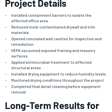
Project Details
Installed containment barriers to isolate the
affected office area
Removed mold-contaminated drywall and trim
materials
Opened concealed wall cavities for inspection and
remediation
HEPA vacuumed exposed framing and masonry
surfaces
Applied antimicrobial treatment to affected
structural areas
Installed drying equipment to reduce humidity levels
Monitored drying conditions throughout the project
Completed final detail cleaning before equipment
removal
Long-Term Results for