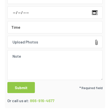
Upload Photos
* Required field
Or call us at:
866-916-4677