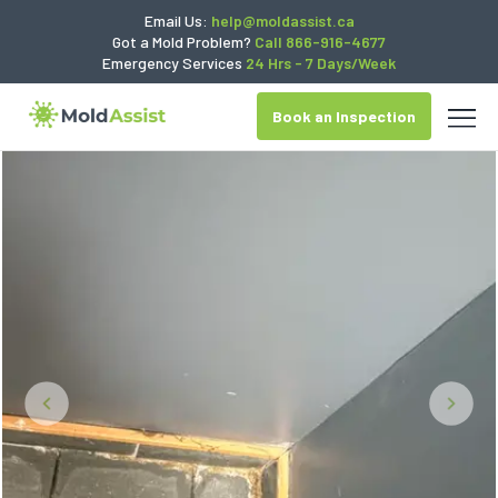
Email Us:
help@moldassist.ca
Got a Mold Problem?
Call 866-916-4677
Emergency Services
24 Hrs - 7 Days/Week
Book an Inspection