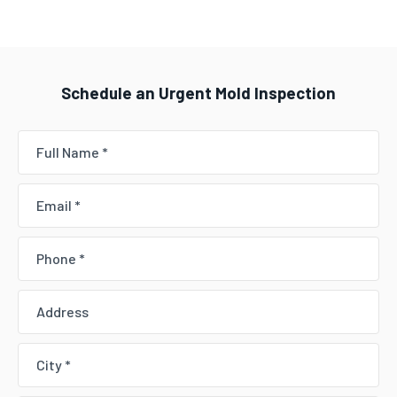
Schedule an Urgent Mold Inspection