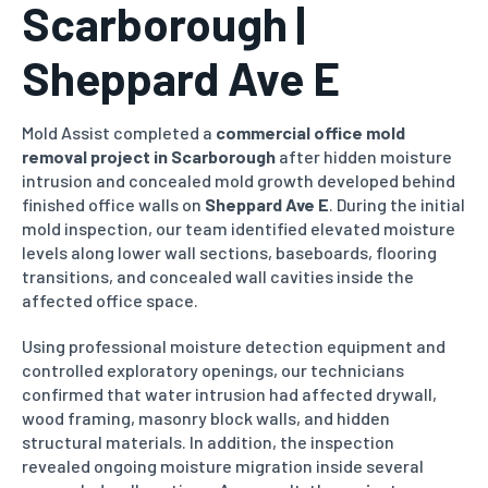
Scarborough |
Sheppard Ave E
Mold Assist completed a
commercial office mold
removal project in Scarborough
after hidden moisture
intrusion and concealed mold growth developed behind
finished office walls on
Sheppard Ave E
. During the initial
mold inspection, our team identified elevated moisture
levels along lower wall sections, baseboards, flooring
transitions, and concealed wall cavities inside the
affected office space.
Using professional moisture detection equipment and
controlled exploratory openings, our technicians
confirmed that water intrusion had affected drywall,
wood framing, masonry block walls, and hidden
structural materials. In addition, the inspection
revealed ongoing moisture migration inside several