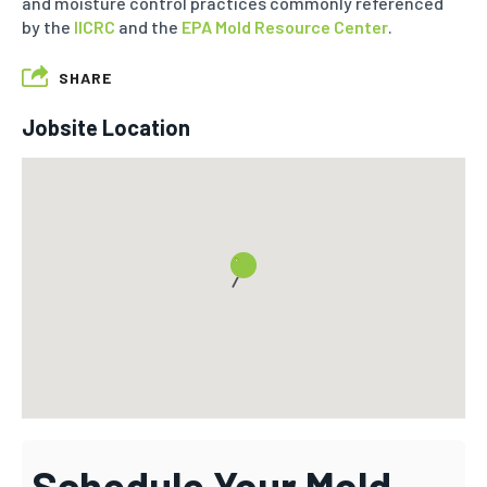
and moisture control practices commonly referenced
by the
IICRC
and the
EPA Mold Resource Center
.
SHARE
Jobsite Location
Schedule Your Mold