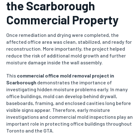
the Scarborough
Commercial Property
Once remediation and drying were completed, the
affected office area was clean, stabilized, and ready for
reconstruction. More importantly, the project helped
reduce the risk of additional mold growth and further
moisture damage inside the wall assembly.
This
commercial office mold removal project in
Scarborough
demonstrates the importance of
investigating hidden moisture problems early. In many
office buildings, mold can develop behind drywall,
baseboards, framing, and enclosed cavities long before
visible signs appear. Therefore, early moisture
investigations and commercial mold inspections play an
important role in protecting office buildings throughout
Toronto and the GTA.