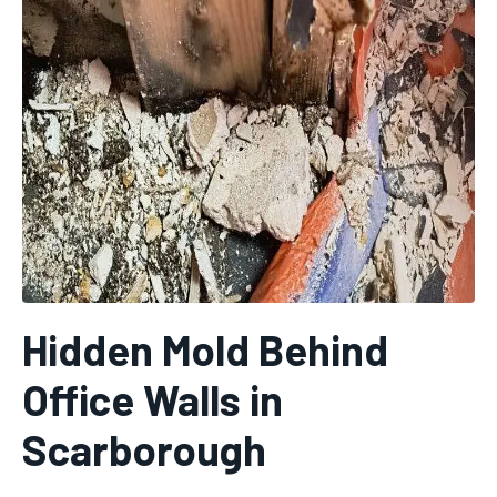
Hidden Mold Behind
Office Walls in
Scarborough