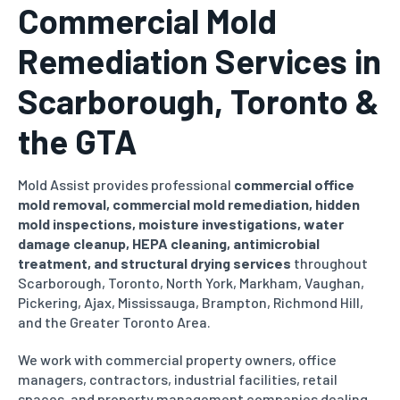
Commercial Mold
Remediation Services in
Scarborough, Toronto &
the GTA
Mold Assist provides professional
commercial office
mold removal, commercial mold remediation, hidden
mold inspections, moisture investigations, water
damage cleanup, HEPA cleaning, antimicrobial
treatment, and structural drying services
throughout
Scarborough, Toronto, North York, Markham, Vaughan,
Pickering, Ajax, Mississauga, Brampton, Richmond Hill,
and the Greater Toronto Area.
We work with commercial property owners, office
managers, contractors, industrial facilities, retail
spaces, and property management companies dealing