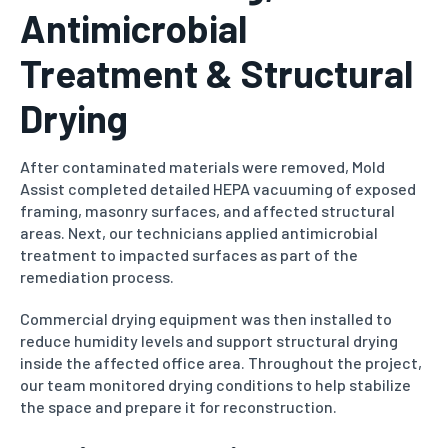
Antimicrobial
Treatment & Structural
Drying
After contaminated materials were removed, Mold
Assist completed detailed HEPA vacuuming of exposed
framing, masonry surfaces, and affected structural
areas. Next, our technicians applied antimicrobial
treatment to impacted surfaces as part of the
remediation process.
Commercial drying equipment was then installed to
reduce humidity levels and support structural drying
inside the affected office area. Throughout the project,
our team monitored drying conditions to help stabilize
the space and prepare it for reconstruction.