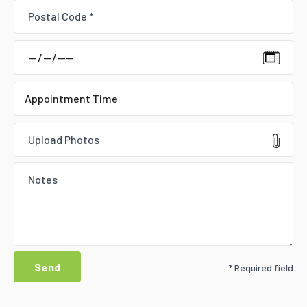
Upload Photos
* Required field