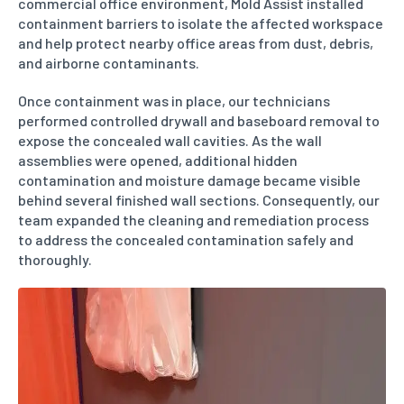
commercial office environment, Mold Assist installed
containment barriers to isolate the affected workspace
and help protect nearby office areas from dust, debris,
and airborne contaminants.
Once containment was in place, our technicians
performed controlled drywall and baseboard removal to
expose the concealed wall cavities. As the wall
assemblies were opened, additional hidden
contamination and moisture damage became visible
behind several finished wall sections. Consequently, our
team expanded the cleaning and remediation process
to address the concealed contamination safely and
thoroughly.