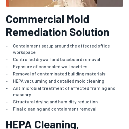
Commercial Mold
Remediation Solution
Containment setup around the affected office
workspace
Controlled drywall and baseboard removal
Exposure of concealed wall cavities
Removal of contaminated building materials
HEPA vacuuming and detailed mold cleaning
Antimicrobial treatment of affected framing and
masonry
Structural drying and humidity reduction
Final cleaning and containment removal
HEPA Cleaning,