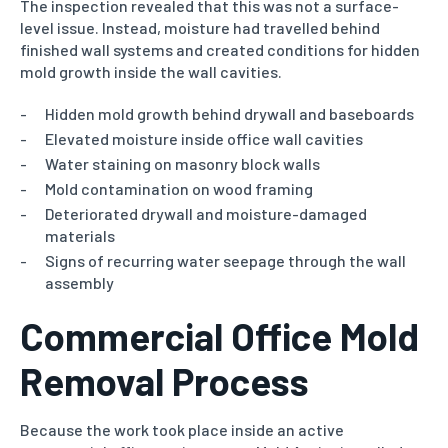
The inspection revealed that this was not a surface-
level issue. Instead, moisture had travelled behind
finished wall systems and created conditions for hidden
mold growth inside the wall cavities.
Hidden mold growth behind drywall and baseboards
Elevated moisture inside office wall cavities
Water staining on masonry block walls
Mold contamination on wood framing
Deteriorated drywall and moisture-damaged
materials
Signs of recurring water seepage through the wall
assembly
Commercial Office Mold
Removal Process
Because the work took place inside an active