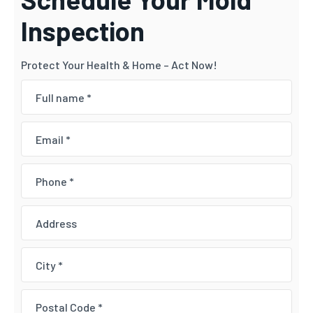
Inspection
Protect Your Health & Home – Act Now!