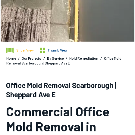
Slider View
Thumb View
Home
/
Our Projects
/
By Service
/
Mold Remediation
/
Office Mold
Removal Scarborough | Sheppard Ave E
Office Mold Removal Scarborough |
Sheppard Ave E
Commercial Office
Mold Removal in