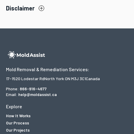
Disclaimer
Mold Removal & Remediation Services:
17-1520 Lodestar Rd
North York ON M3J 3C1
Canada
Phone:
866-916-4677
Email:
help@moldassist.ca
Explore
How It Works
Our Process
Our Projects