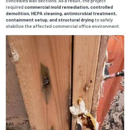
concealed wall sections. As a result, the project
required
commercial mold remediation, controlled
demolition, HEPA cleaning, antimicrobial treatment,
containment setup, and structural drying
to safely
stabilize the affected commercial office environment.