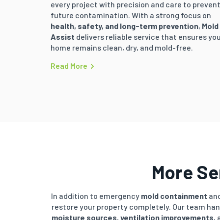
every project with precision and care to preven
future contamination. With a strong focus on
health, safety, and long-term prevention
,
Mold
Assist
delivers reliable service that ensures yo
home remains clean, dry, and mold-free.
Read More
More Ser
In addition to emergency
mold containment
and
restore your property completely. Our team ha
moisture sources
,
ventilation improvements
,