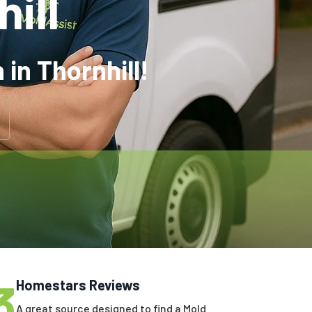
ill
in Thornhill!
3
Homestars Reviews
A great source designed to find a Mold