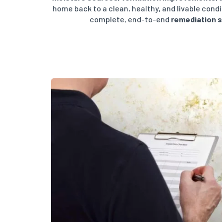
home back to a clean, healthy, and livable cond
complete, end-to-end
remediation 