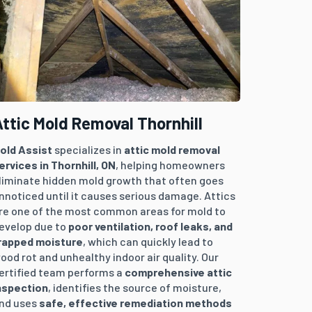
ttic Mold Removal Thornhill
old Assist
specializes in
attic mold removal
ervices in
Thornhill
, ON
, helping homeowners
liminate hidden mold growth that often goes
nnoticed until it causes serious damage. Attics
re one of the most common areas for mold to
evelop due to
poor ventilation, roof leaks, and
rapped moisture
, which can quickly lead to
ood rot and unhealthy indoor air quality. Our
ertified team performs a
comprehensive attic
nspection
, identifies the source of moisture,
nd uses
safe, effective remediation methods