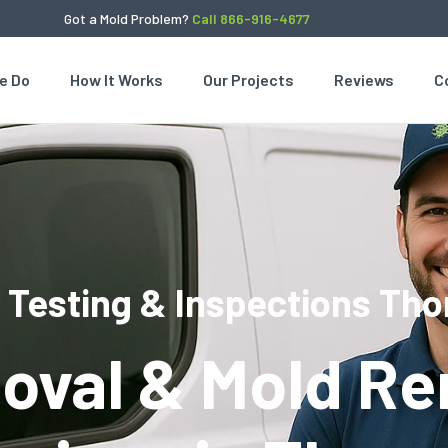
Got a Mold Problem?
Call 866-916-4677
e Do
How It Works
Our Projects
Reviews
C
 Testing & Inspections Thor
oval & Mold Re