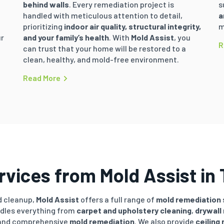
t
behind walls
. Every remediation project is
s
handled with meticulous attention to detail,
a
prioritizing
indoor air quality, structural integrity,
m
ur
and your family’s health
. With
Mold Assist
, you
R
can trust that your home will be restored to a
clean, healthy, and mold-free environment.
Read More
vices from Mold Assist in 
 cleanup,
Mold Assist
offers a full range of
mold remediation
ndles everything from
carpet and upholstery cleaning
,
drywall
 and comprehensive
mold remediation
. We also provide
ceiling 