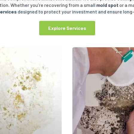
ition. Whether you’re recovering from a small
mold spot
or a m
services
designed to protect your investment and ensure lon
Explore Services