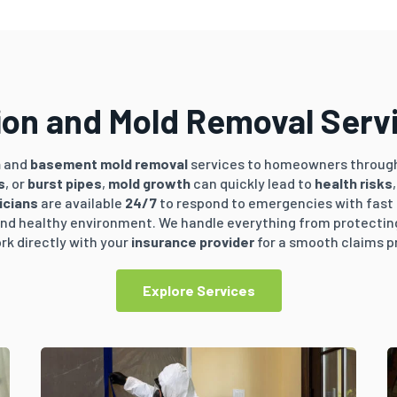
on and Mold Removal Servic
n
and
basement mold removal
services to homeowners throug
s
, or
burst pipes
,
mold growth
can quickly lead to
health risks
icians
are available
24/7
to respond to emergencies with fast
, and healthy environment. We handle everything from protecti
rk directly with your
insurance provider
for a smooth claims p
Explore Services