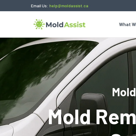
Email Us:
help@moldassist.ca
What W
Mold
Mold Rem