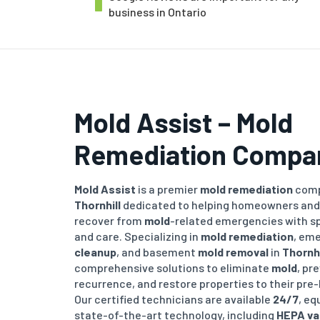
business in Ontario
Mold Assist – Mold
Remediation Compa
Mold Assist
is a premier
mold remediation
comp
Thornhill
dedicated to helping homeowners and
recover from
mold
-related emergencies with sp
and care. Specializing in
mold remediation
, em
cleanup
, and basement
mold removal
in
Thornhi
comprehensive solutions to eliminate
mold
, pr
recurrence, and restore properties to their pre-
Our certified technicians are available
24/7
, eq
state-of-the-art technology, including
HEPA v