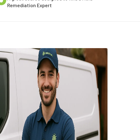
Remediation Expert