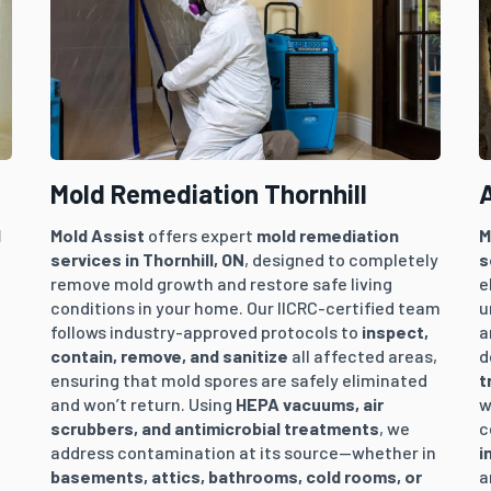
Mold Remediation Thornhill
A
l
Mold Assist
offers expert
mold remediation
M
services in
Thornhill
, ON
, designed to completely
s
remove mold growth and restore safe living
e
conditions in your home. Our IICRC-certified team
u
follows industry-approved protocols to
inspect,
a
contain, remove, and sanitize
all affected areas,
d
ensuring that mold spores are safely eliminated
t
and won’t return. Using
HEPA vacuums, air
w
.
scrubbers, and antimicrobial treatments
, we
c
address contamination at its source—whether in
i
basements, attics, bathrooms, cold rooms, or
a