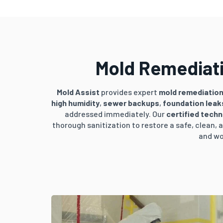
Mold Remediati
Mold Assist
provides expert
mold remediatio
high humidity
,
sewer backups
,
foundation leak
addressed immediately. Our
certified techn
thorough sanitization to restore a safe, clean
and wo