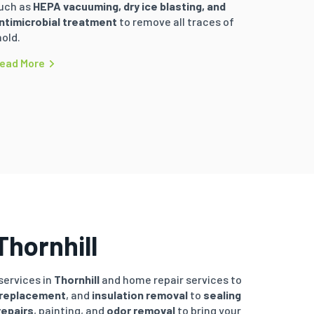
uch as
HEPA vacuuming, dry ice blasting, and
ntimicrobial treatment
to remove all traces of
old.
ead More
Thornhill
services in
Thornhill
and home repair services to
 replacement
, and
insulation removal
to
sealing
repairs
, painting, and
odor removal
to bring your