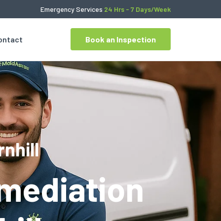
Emergency Services
24 Hrs - 7 Days/Week
ontact
Book an Inspection
nhill
mediation