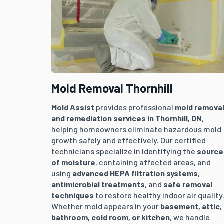
Mold Removal Thornhill
Mold Assist
provides professional
mold remova
and remediation services in
Thornhill
, ON
,
helping homeowners eliminate hazardous mold
growth safely and effectively. Our certified
technicians specialize in identifying the
source
of moisture
, containing affected areas, and
using
advanced HEPA filtration systems
,
antimicrobial treatments
, and
safe removal
techniques
to restore healthy indoor air quality
Whether mold appears in your
basement, attic,
bathroom, cold room, or kitchen
, we handle