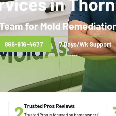
rvices in Thornh
Team for Mold Remediation 
866-916-4677
7 Days/Wk Support
2
Trusted Pros Reviews
Trusted Pros is focused on homeowners’