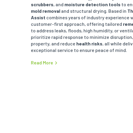
scrubbers
, and
moisture detection tools
to en
mold removal
and structural drying. Based in
Th
Assist
combines years of industry experience w
customer-first approach, offering tailored
reme
to address leaks, floods, high humidity, or venti
prioritize rapid response to minimize disruption
property, and reduce
health risks
, all while deli
exceptional service to ensure peace of mind.
Read More