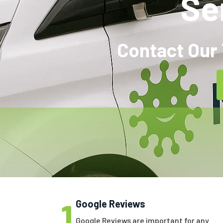
Se
Contact Our 
1
Google Reviews
Google Reviews are important for any