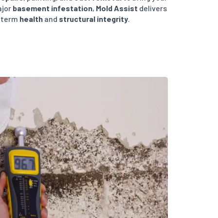
ajor
basement infestation
,
Mold Assist
delivers
g-term
health
and
structural integrity
.