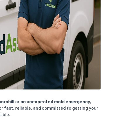
ornhill
or
an unexpected mold emergency
,
or fast, reliable, and committed to getting your
sible.