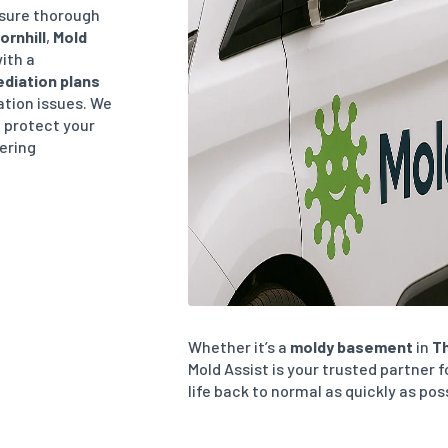
sure thorough
ornhill
,
Mold
ith a
diation plans
lation issues. We
, protect your
vering
Whether it’s a
moldy basement
in
Th
Mold Assist is your trusted partner f
life back to normal as quickly as pos