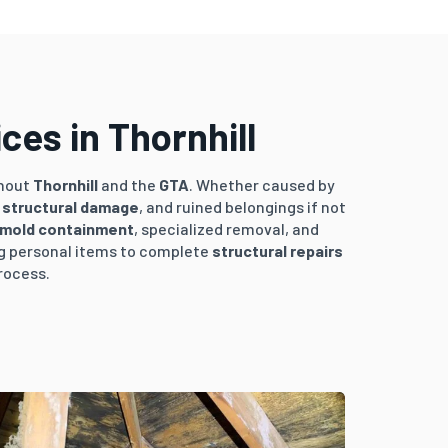
es in Thornhill
hout
Thornhill
and the
GTA
. Whether caused by
,
structural damage
, and ruined belongings if not
mold containment
, specialized removal, and
ng personal items to complete
structural repairs
rocess.