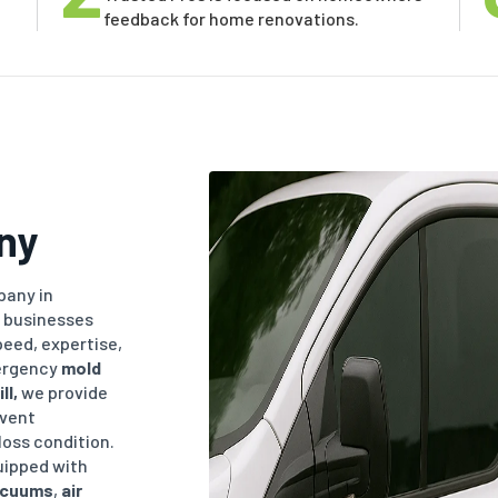
feedback for home renovations.
ny
any in
 businesses
eed, expertise,
ergency
mold
ll
,
we provide
event
loss condition.
uipped with
acuums
,
air