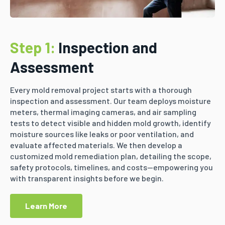
Step 1:
Inspection and
Assessment
Every mold removal project starts with a thorough
inspection and assessment. Our team deploys moisture
meters, thermal imaging cameras, and air sampling
tests to detect visible and hidden mold growth, identify
moisture sources like leaks or poor ventilation, and
evaluate affected materials. We then develop a
customized mold remediation plan, detailing the scope,
safety protocols, timelines, and costs—empowering you
with transparent insights before we begin.
Learn More