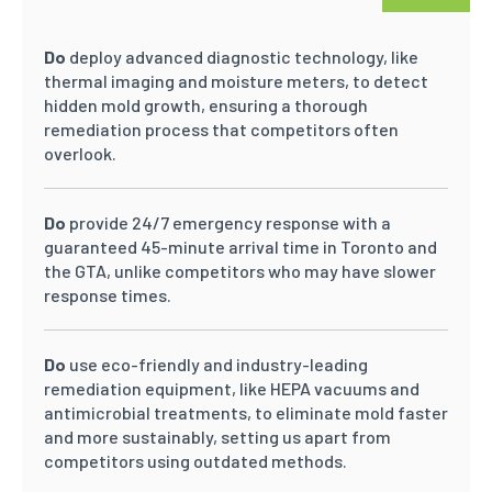
Do
deploy advanced diagnostic technology, like
thermal imaging and moisture meters, to detect
hidden mold growth, ensuring a thorough
remediation process that competitors often
overlook.
Do
provide 24/7 emergency response with a
guaranteed 45-minute arrival time in Toronto and
the GTA, unlike competitors who may have slower
response times.
Do
use eco-friendly and industry-leading
remediation equipment, like HEPA vacuums and
antimicrobial treatments, to eliminate mold faster
and more sustainably, setting us apart from
competitors using outdated methods.