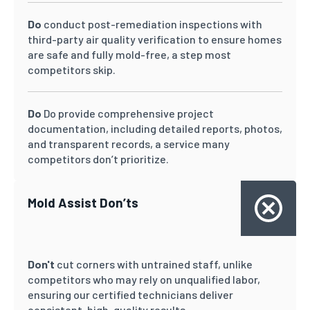
Do
conduct post-remediation inspections with
third-party air quality verification to ensure homes
are safe and fully mold-free, a step most
competitors skip.
Do
Do provide comprehensive project
documentation, including detailed reports, photos,
and transparent records, a service many
competitors don’t prioritize.
Mold Assist Don’ts
Don't
cut corners with untrained staff, unlike
competitors who may rely on unqualified labor,
ensuring our certified technicians deliver
consistent, high-quality results.