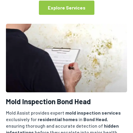
Explore Services
Mold Inspection Bond Head
Mold Assist provides expert
mold inspection services
exclusively for
residential homes
in
Bond Head
,
ensuring thorough and accurate detection of
hidden
infestations
before they escalate into major health