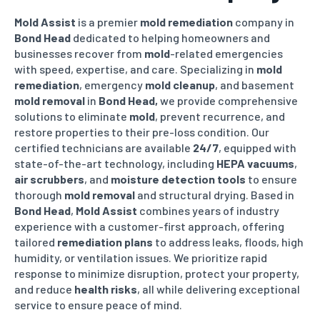
Mold Assist
is a premier
mold remediation
company in
Bond Head
dedicated to helping homeowners and
businesses recover from
mold
-related emergencies
with speed, expertise, and care. Specializing in
mold
remediation
, emergency
mold cleanup
, and basement
mold removal
in
Bond Head
,
we provide comprehensive
solutions to eliminate
mold
, prevent recurrence, and
restore properties to their pre-loss condition. Our
certified technicians are available
24/7
, equipped with
state-of-the-art technology, including
HEPA vacuums
,
air scrubbers
, and
moisture detection tools
to ensure
thorough
mold removal
and structural drying. Based in
Bond Head
,
Mold Assist
combines years of industry
experience with a customer-first approach, offering
tailored
remediation plans
to address leaks, floods, high
humidity, or ventilation issues. We prioritize rapid
response to minimize disruption, protect your property,
and reduce
health risks
, all while delivering exceptional
service to ensure peace of mind.