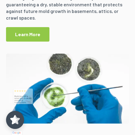
guaranteeing a dry, stable environment that protects
against future mold growth in basements, attics, or
crawl spaces.
Learn More
Mold Assist
5/5
83
(71)
5/5