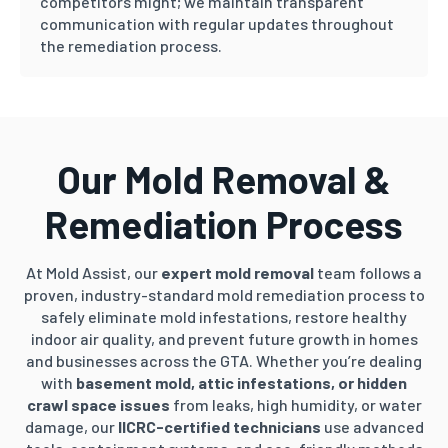
competitors might; we maintain transparent
communication with regular updates throughout
the remediation process.
Our Mold Removal &
Remediation Process
At Mold Assist, our
expert mold removal
team follows a
proven, industry-standard mold remediation process to
safely eliminate mold infestations, restore healthy
indoor air quality, and prevent future growth in homes
and businesses across the GTA. Whether you’re dealing
with
basement mold, attic infestations, or hidden
crawl space issues
from leaks, high humidity, or water
damage, our
IICRC-certified technicians
use advanced