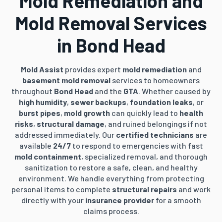
Mold Remediation and
Mold Removal Services
in Bond Head
Mold Assist
provides expert
mold remediation
and
basement mold removal
services to homeowners
throughout
Bond Head
and the
GTA
. Whether caused by
high humidity
,
sewer backups
,
foundation leaks
, or
burst pipes
,
mold growth
can quickly lead to
health
risks
,
structural damage
, and ruined belongings if not
addressed immediately. Our
certified technicians
are
available
24/7
to respond to emergencies with fast
mold containment
, specialized removal, and thorough
sanitization to restore a safe, clean, and healthy
environment. We handle everything from protecting
personal items to complete
structural repairs
and work
directly with your
insurance provider
for a smooth
claims process.