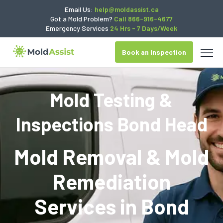
Email Us:
help@moldassist.ca
Got a Mold Problem?
Call 866-916-4677
Emergency Services
24 Hrs - 7 Days/Week
Book an Inspection
Mold Testing &
Inspections Bond Head
Mold Removal & Mold
Remediation
Services in
Bond