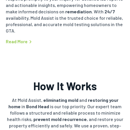
and actionable insights, empowering homeowners to
make informed decisions on
remediation
. With
24/7
availability, Mold Assist is the trusted choice for reliable,
professional, and accurate mold testing solutions in the
GTA.
Read More
How It Works
At Mold Assist,
eliminating mold
and
restoring your
home
in
Bond Head
is our top priority. Our expert team
follows a structured and reliable process to minimize
health risks,
prevent mold recurrence
, and restore your
property efficiently and safely. We use a proven, step-